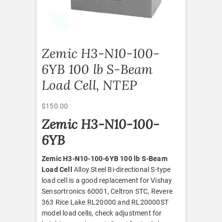
Zemic H3-N10-100-
6YB 100 lb S-Beam
Load Cell, NTEP
$
150.00
Zemic H3-N10-100-
6YB
Zemic H3-N10-100-6YB 100 lb S-Beam
Load Cell
Alloy Steel Bi-directional S-type
load cell is a good replacement for Vishay
Sensortronics 60001, Celtron STC, Revere
363 Rice Lake RL20000 and RL20000ST
model load cells, check adjustment for