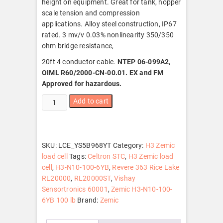
height on equipment. Great for tank, hopper
scale tension and compression
applications. Alloy steel construction, IP67
rated. 3 mv/v 0.03% nonlinearity 350/350
ohm bridge resistance,
20ft 4 conductor cable.
NTEP 06-099A2,
OIML R60/2000-CN-00.01. EX and FM
Approved for hazardous.
Zemic
Add to cart
H3-
N10-
100-
6YB
SKU:
LCE_YS5B968YT
Category:
H3 Zemic
100
load cell
Tags:
Celtron STC
,
H3 Zemic load
lb
cell
,
H3-N10-100-6YB
,
Revere 363 Rice Lake
S-
RL20000
,
RL20000ST
,
Vishay
Beam
Sensortronics 60001
,
Zemic H3-N10-100-
Load
6YB 100 lb
Brand:
Zemic
Cell,
NTEP