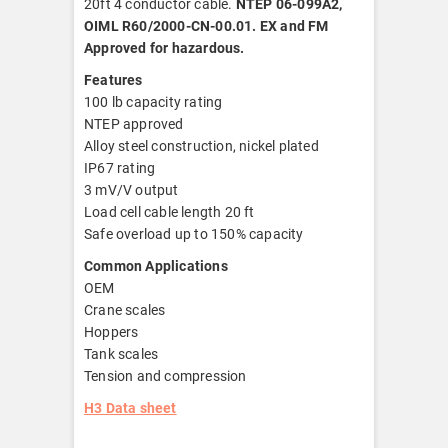
20ft 4 conductor cable.
NTEP 06-099A2,
OIML R60/2000-CN-00.01. EX and FM
Approved for hazardous.
Features
100 lb capacity rating
NTEP approved
Alloy steel construction, nickel plated
IP67 rating
3 mV/V output
Load cell cable length 20 ft
Safe overload up to 150% capacity
Common Applications
OEM
Crane scales
Hoppers
Tank scales
Tension and compression
H3 Data sheet