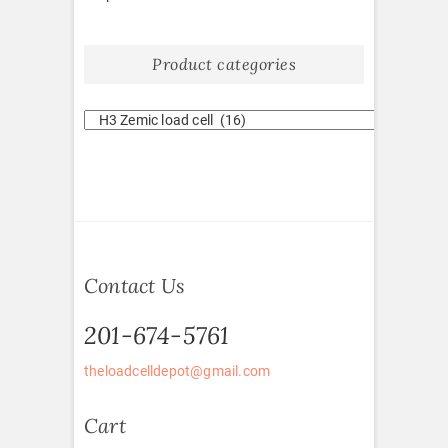
Product categories
Contact Us
201-674-5761
theloadcelldepot@gmail.com
Cart