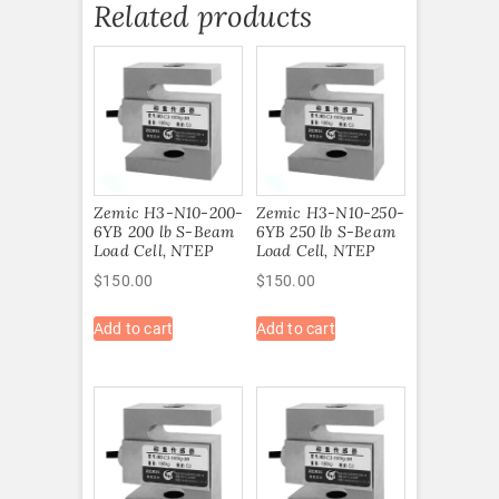
Related products
Zemic H3-N10-200-
Zemic H3-N10-250-
6YB 200 lb S-Beam
6YB 250 lb S-Beam
Load Cell, NTEP
Load Cell, NTEP
$
150.00
$
150.00
Add to cart
Add to cart