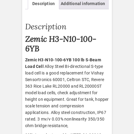
Description
Additional information
quantity
Description
Zemic H3-N10-100-
6YB
Zemic H3-N10-100-6YB 100 lb S-Beam
Load Cell
Alloy Steel Bi-directional S-type
load cell is a good replacement for Vishay
Sensortronics 60001, Celtron STC, Revere
363 Rice Lake RL20000 and RL20000ST
model load cells, check adjustment for
height on equipment. Great for tank, hopper
scale tension and compression
applications. Alloy steel construction, IP67
rated. 3 mv/v 0.03% nonlinearity 350/350
ohm bridge resistance,