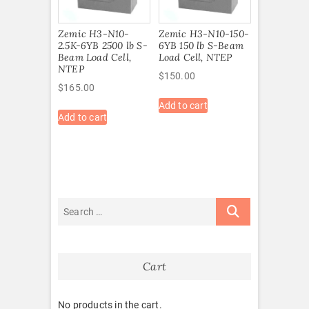
Zemic H3-N10-
Zemic H3-N10-150-
2.5K-6YB 2500 lb S-
6YB 150 lb S-Beam
Beam Load Cell,
Load Cell, NTEP
NTEP
$
150.00
$
165.00
Add to cart
Add to cart
Cart
No products in the cart.