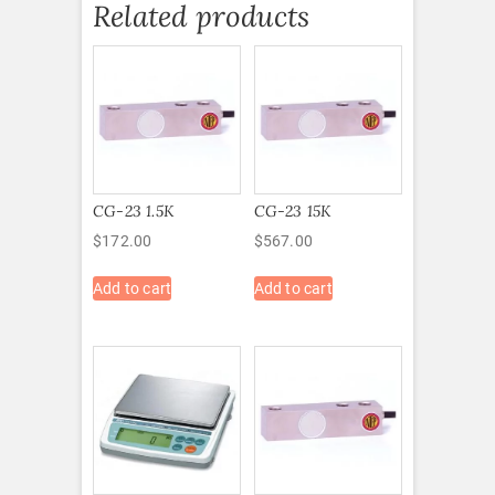
Related products
CG-23 1.5K
CG-23 15K
$
172.00
$
567.00
Add to cart
Add to cart