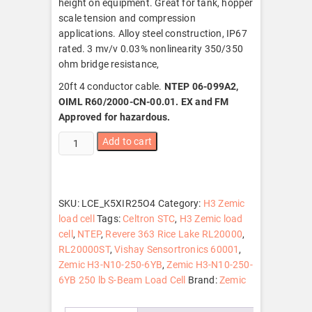
height on equipment. Great for tank, hopper
scale tension and compression
applications. Alloy steel construction, IP67
rated. 3 mv/v 0.03% nonlinearity 350/350
ohm bridge resistance,
20ft 4 conductor cable.
NTEP 06-099A2,
OIML R60/2000-CN-00.01. EX and FM
Approved for hazardous.
Zemic
Add to cart
H3-
N10-
250-
6YB
SKU:
LCE_K5XIR25O4
Category:
H3 Zemic
250
load cell
Tags:
Celtron STC
,
H3 Zemic load
lb
cell
,
NTEP
,
Revere 363 Rice Lake RL20000
,
S-
RL20000ST
,
Vishay Sensortronics 60001
,
Beam
Zemic H3-N10-250-6YB
,
Zemic H3-N10-250-
Load
6YB 250 lb S-Beam Load Cell
Brand:
Zemic
Cell,
NTEP