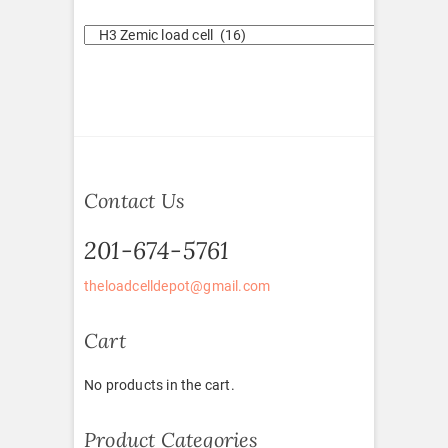
Contact Us
201-674-5761
theloadcelldepot@gmail.com
Cart
No products in the cart.
Product Categories