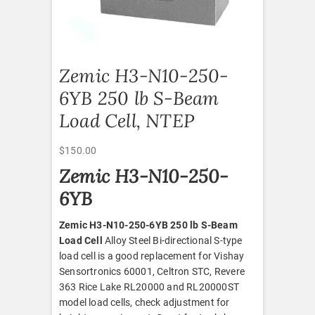
Zemic H3-N10-250-
6YB 250 lb S-Beam
Load Cell, NTEP
$
150.00
Zemic H3-N10-250-
6YB
Zemic H3-N10-250-6YB 250 lb S-Beam
Load Cell
Alloy Steel Bi-directional S-type
load cell is a good replacement for Vishay
Sensortronics 60001, Celtron STC, Revere
363 Rice Lake RL20000 and RL20000ST
model load cells, check adjustment for