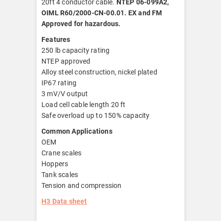
20ft 4 conductor cable.
NTEP 06-099A2,
OIML R60/2000-CN-00.01. EX and FM
Approved for hazardous.
Features
250 lb capacity rating
NTEP approved
Alloy steel construction, nickel plated
IP67 rating
3 mV/V output
Load cell cable length 20 ft
Safe overload up to 150% capacity
Common Applications
OEM
Crane scales
Hoppers
Tank scales
Tension and compression
H3 Data sheet