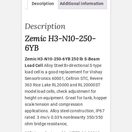
Description
Additional information
quantity
Description
Zemic H3-N10-250-
6YB
Zemic H3-N10-250-6YB 250 lb S-Beam
Load Cell
Alloy Steel Bi-directional S-type
load cell is a good replacement for Vishay
Sensortronics 60001, Celtron STC, Revere
363 Rice Lake RL20000 and RL20000ST
model load cells, check adjustment for
height on equipment. Great for tank, hopper
scale tension and compression
applications. Alloy steel construction, IP67
rated. 3 mv/v 0.03% nonlinearity 350/350
ohm bridge resistance,