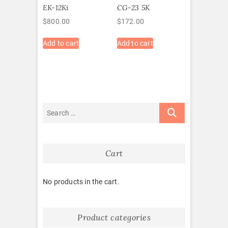
EK-12Ki
CG-23 5K
$
800.00
$
172.00
Add to cart
Add to cart
Cart
No products in the cart.
Product categories