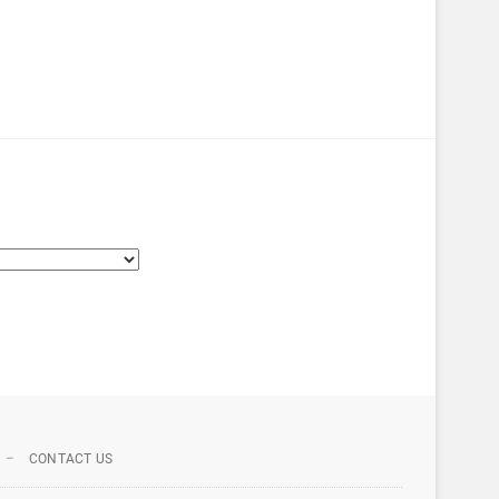
CONTACT US