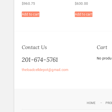
$
960.75
$
630.00
Add to cart
Add to cart
Contact Us
Cart
201-674-5761
No produc
theloadcelldepot@gmail.com
HOME
PRO