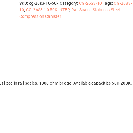
quantity
SKU:
cg-26s3-10-50k
Category:
CG-26S3-10
Tags:
CG-26S3-
10
,
CG-26S3-10 50K
,
NTEP
,
Rail Scales Stainless Steel
Compression Canister
tilized in rail scales. 1000 ohm bridge. Available capacities 50K-200K.