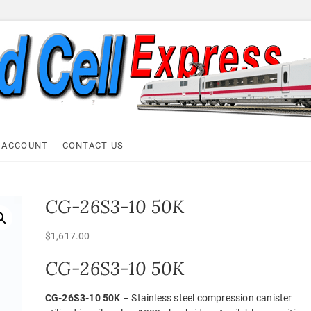
ell Express
 ACCOUNT
CONTACT US
CG-26S3-10 50K
$
1,617.00
CG-26S3-10 50K
CG-26S3-10 50K
– Stainless steel compression canister