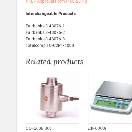
NTEP Approval Form (168.28 KB)
Interchangeable Products
Fairbanks 3-43076-1
Fairbanks 3-43076-2
Fairbanks 3-43076-3
Totalcomp TC-C2P1-1000
Related products
CG-26S6 30t
EK-6000i