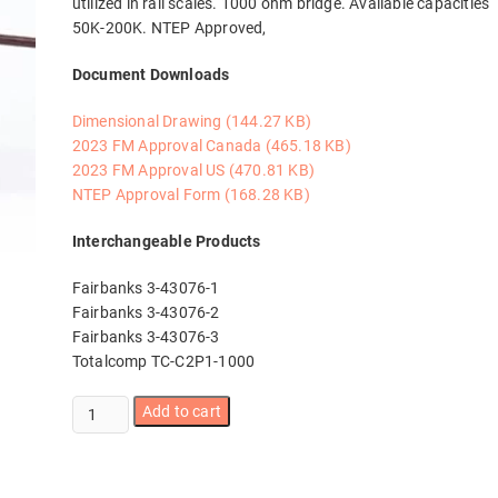
utilized in rail scales. 1000 ohm bridge. Available capacities
50K-200K. NTEP Approved,
Document Downloads
Dimensional Drawing (144.27 KB)
2023 FM Approval Canada (465.18 KB)
2023 FM Approval US (470.81 KB)
NTEP Approval Form (168.28 KB)
Interchangeable Products
Fairbanks 3-43076-1
Fairbanks 3-43076-2
Fairbanks 3-43076-3
Totalcomp TC-C2P1-1000
CG-
Add to cart
26S3-
10
50K