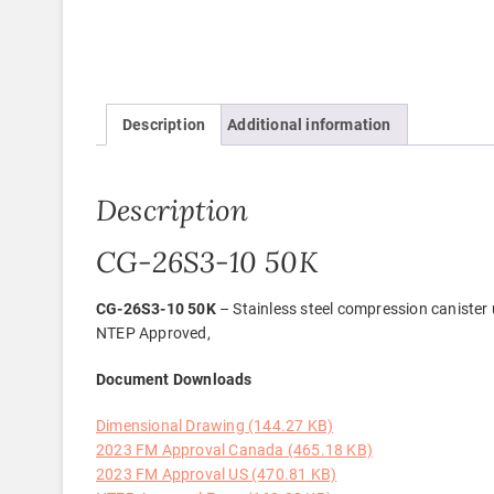
Description
Additional information
Description
CG-26S3-10 50K
CG-26S3-10 50K
– Stainless steel compression canister u
NTEP Approved,
Document Downloads
Dimensional Drawing (144.27 KB)
2023 FM Approval Canada (465.18 KB)
2023 FM Approval US (470.81 KB)