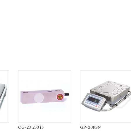
CG-23 250 lb
GP-30KSN