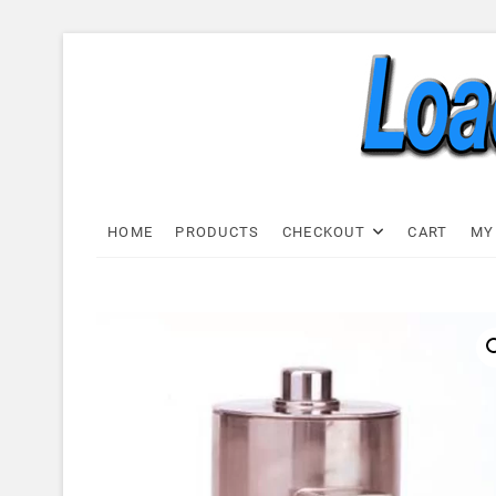
Skip
to
content
Load C
LOAD CELL EXPRESS
HOME
PRODUCTS
CHECKOUT
CART
MY