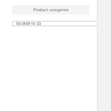
Product categories