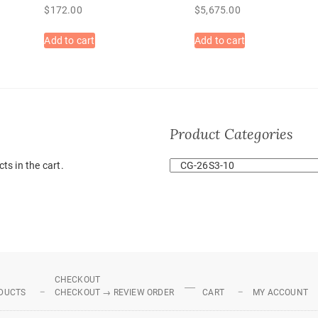
$
172.00
$
5,675.00
Add to cart
Add to cart
Product Categories
ts in the cart.
CHECKOUT
DUCTS
CHECKOUT → REVIEW ORDER
CART
MY ACCOUNT