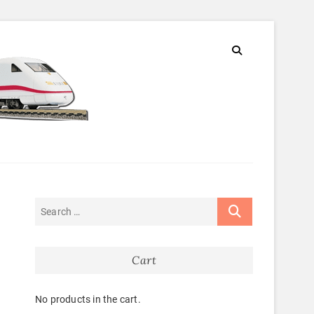
Cart
No products in the cart.