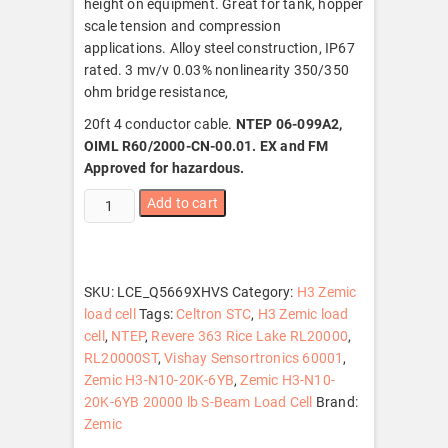
height on equipment. Great for tank, hopper
scale tension and compression
applications. Alloy steel construction, IP67
rated. 3 mv/v 0.03% nonlinearity 350/350
ohm bridge resistance,
20ft 4 conductor cable.
NTEP 06-099A2,
OIML R60/2000-CN-00.01. EX and FM
Approved for hazardous.
Zemic
Add to cart
H3-
N10-
20K-
6YB
SKU:
LCE_Q5669XHVS
Category:
H3 Zemic
20000
load cell
Tags:
Celtron STC
,
H3 Zemic load
lb
cell
,
NTEP
,
Revere 363 Rice Lake RL20000
,
S-
RL20000ST
,
Vishay Sensortronics 60001
,
Beam
Zemic H3-N10-20K-6YB
,
Zemic H3-N10-
Load
20K-6YB 20000 lb S-Beam Load Cell
Brand:
Cell,
Zemic
NTEP