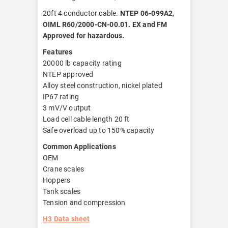
20ft 4 conductor cable.
NTEP 06-099A2,
OIML R60/2000-CN-00.01. EX and FM
Approved for hazardous.
Features
20000 lb capacity rating
NTEP approved
Alloy steel construction, nickel plated
IP67 rating
3 mV/V output
Load cell cable length 20 ft
Safe overload up to 150% capacity
Common Applications
OEM
Crane scales
Hoppers
Tank scales
Tension and compression
H3 Data sheet