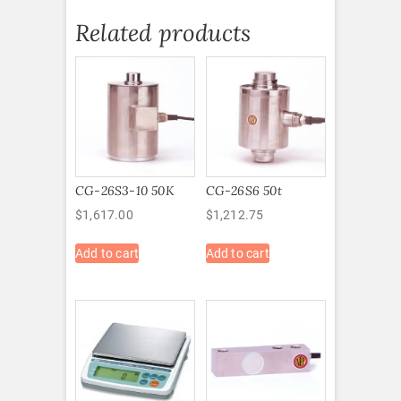
Related products
CG-26S3-10 50K
CG-26S6 50t
$
1,617.00
$
1,212.75
Add to cart
Add to cart