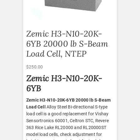
Zemic H3-N10-20K-
6YB 20000 lb S-Beam
Load Cell, NTEP
$
250.00
Zemic H3-N10-20K-
6YB
Zemic H3-N10-20K-6YB 20000 lb S-Beam
Load Cell
Alloy Steel Bi-directional S-type
load cell is a good replacement for Vishay
Sensortronics 60001, Celtron STC, Revere
363 Rice Lake RL20000 and RL20000ST
model load cells, check adjustment for