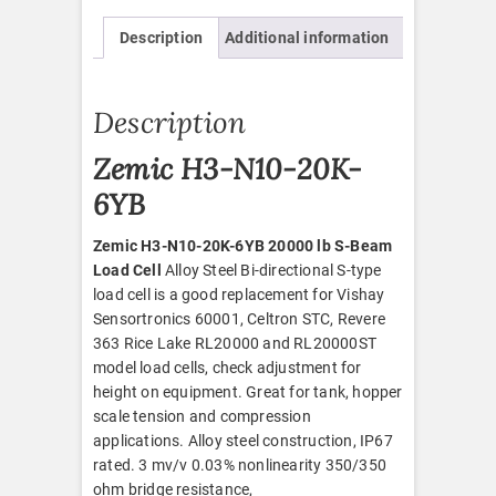
quantity
Description
Additional information
Description
Zemic H3-N10-20K-
6YB
Zemic H3-N10-20K-6YB 20000 lb S-Beam
Load Cell
Alloy Steel Bi-directional S-type
load cell is a good replacement for Vishay
Sensortronics 60001, Celtron STC, Revere
363 Rice Lake RL20000 and RL20000ST
model load cells, check adjustment for
height on equipment. Great for tank, hopper
scale tension and compression
applications. Alloy steel construction, IP67
rated. 3 mv/v 0.03% nonlinearity 350/350
ohm bridge resistance,