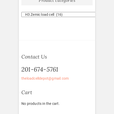
Product categories
Contact Us
201-674-5761
theloadcelldepot@gmail.com
Cart
No products in the cart.