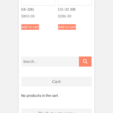
EK-12Ki
CG-23 10K
$
800.00
$
286.00
Add to cart
Add to cart
Cart
No products in the cart.