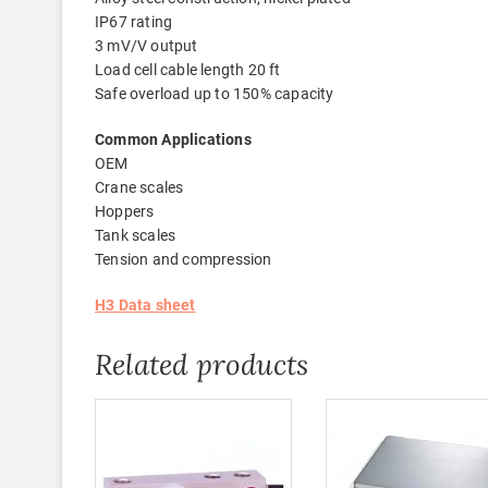
IP67 rating
3 mV/V output
Load cell cable length 20 ft
Safe overload up to 150% capacity
Common Applications
OEM
Crane scales
Hoppers
Tank scales
Tension and compression
H3 Data sheet
Related products