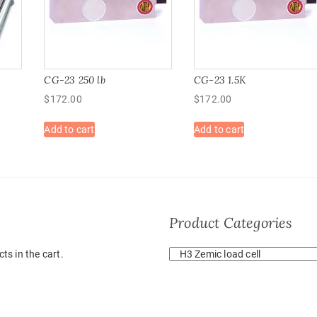
CG-23 250 lb
CG-23 1.5K
$
172.00
$
172.00
Add to cart
Add to cart
Product Categories
ts in the cart.