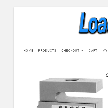
Skip
to
content
Load C
LOAD CELL EXPRESS
HOME
PRODUCTS
CHECKOUT
CART
MY