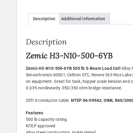
Description
Additional information
Description
Zemic H3-N10-500-6YB
Zemic H3-N10-500-6YB 500 lb S-Beam Load Cell
Alloy 
Sensortronics 60001, Celtron STC, Revere 363 Rice Lake
on equipment. Great for tank, hopper scale tension and c
0.03% nonlinearity 350/350 ohm bridge resistance,
20ft 4 conductor cable.
NTEP 06-099A2, OIML R60/2000-
Features
500 lb capacity rating
NTEP approved
Alloy steel construction, nickel plated