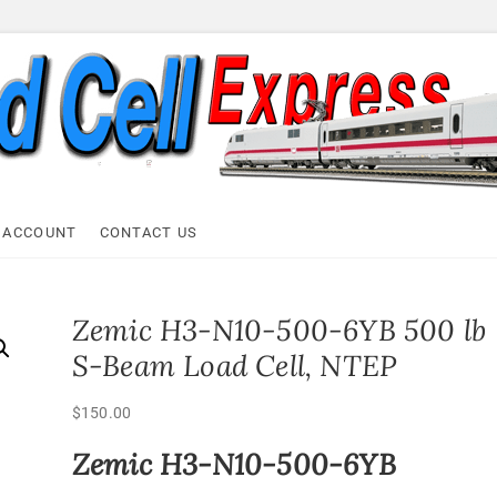
ell Express
 ACCOUNT
CONTACT US
Zemic H3-N10-500-6YB 500 lb
S-Beam Load Cell, NTEP
$
150.00
Zemic H3-N10-500-6YB