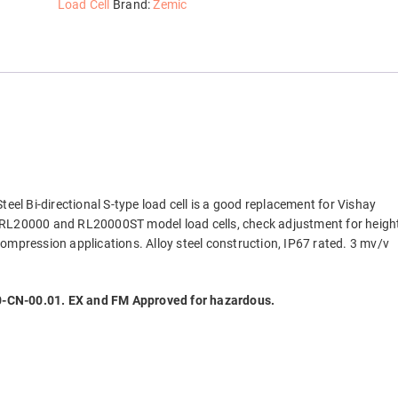
Beam
Load Cell
Brand:
Zemic
Load
Cell,
NTEP
quantity
Steel Bi-directional S-type load cell is a good replacement for Vishay
 RL20000 and RL20000ST model load cells, check adjustment for heigh
ompression applications. Alloy steel construction, IP67 rated. 3 mv/v
CN-00.01. EX and FM Approved for hazardous.