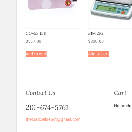
CG-23 15K
EK-12Ki
$
567.00
$
800.00
Add to cart
Add to cart
Contact Us
Cart
201-674-5761
No produc
theloadcelldepot@gmail.com