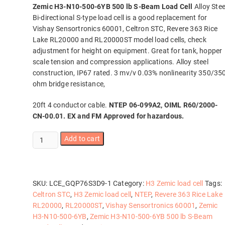
Zemic H3-N10-500-6YB 500 lb S-Beam Load Cell
Alloy Stee
Bi-directional S-type load cell is a good replacement for
Vishay Sensortronics 60001, Celtron STC, Revere 363 Rice
Lake RL20000 and RL20000ST model load cells, check
adjustment for height on equipment. Great for tank, hopper
scale tension and compression applications. Alloy steel
construction, IP67 rated. 3 mv/v 0.03% nonlinearity 350/35
ohm bridge resistance,
20ft 4 conductor cable.
NTEP 06-099A2, OIML R60/2000-
CN-00.01. EX and FM Approved for hazardous.
Zemic
Add to cart
H3-
N10-
500-
6YB
SKU:
LCE_GQP76S3D9-1
Category:
H3 Zemic load cell
Tags:
500
Celtron STC
,
H3 Zemic load cell
,
NTEP
,
Revere 363 Rice Lake
lb
RL20000
,
RL20000ST
,
Vishay Sensortronics 60001
,
Zemic
S-
H3-N10-500-6YB
,
Zemic H3-N10-500-6YB 500 lb S-Beam