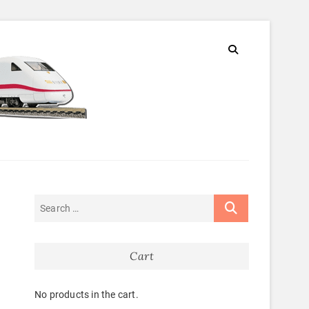
Cart
No products in the cart.