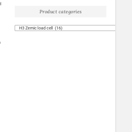
l
Product categories
0