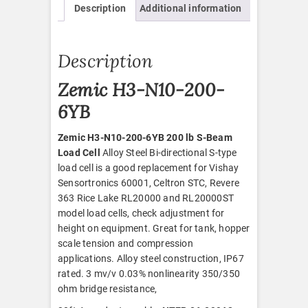
Description
Additional information
quantity
Description
Zemic H3-N10-200-
6YB
Zemic H3-N10-200-6YB 200 lb S-Beam
Load Cell
Alloy Steel Bi-directional S-type
load cell is a good replacement for Vishay
Sensortronics 60001, Celtron STC, Revere
363 Rice Lake RL20000 and RL20000ST
model load cells, check adjustment for
height on equipment. Great for tank, hopper
scale tension and compression
applications. Alloy steel construction, IP67
rated. 3 mv/v 0.03% nonlinearity 350/350
ohm bridge resistance,