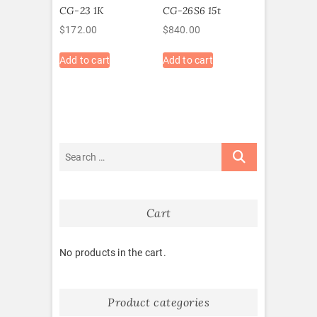
CG-23 1K
CG-26S6 15t
$
172.00
$
840.00
Add to cart
Add to cart
Cart
No products in the cart.
Product categories