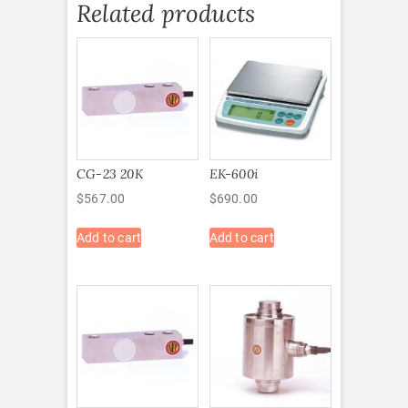
Related products
CG-23 20K
EK-600i
$
567.00
$
690.00
Add to cart
Add to cart