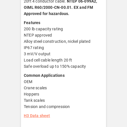
20ft 4 conductor cable.
NTEP 06-099A2,
OIML R60/2000-CN-00.01. EX and FM
Approved for hazardous.
Features
200 lb capacity rating
NTEP approved
Alloy steel construction, nickel plated
IP67 rating
3 mV/V output
Load cell cable length 20 ft
Safe overload up to 150% capacity
Common Applications
OEM
Crane scales
Hoppers
Tank scales
Tension and compression
H3 Data sheet