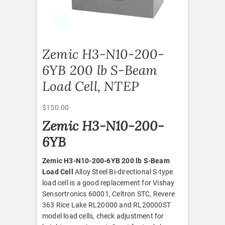
Zemic H3-N10-200-
6YB 200 lb S-Beam
Load Cell, NTEP
$
150.00
Zemic H3-N10-200-
6YB
Zemic H3-N10-200-6YB 200 lb S-Beam
Load Cell
Alloy Steel Bi-directional S-type
load cell is a good replacement for Vishay
Sensortronics 60001, Celtron STC, Revere
363 Rice Lake RL20000 and RL20000ST
model load cells, check adjustment for