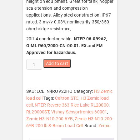
height on equipment. Great for tank, hopper
scale tension and compression
applications. Alloy steel construction, IP67
rated. 3 mv/v 0.03% nonlinearity 350/350
ohm bridge resistance,
20ft 4 conductor cable.
NTEP 06-099A2,
OIML R60/2000-CN-00.01. EX and FM
Approved for hazardous.
Zemic
Add to cart
H3-
N10-
200-
6YB
SKU:
LCE_N4ROV22HO
Category:
H3 Zemic
200
load cell
Tags:
Celtron STC
,
H3 Zemic load
lb
cell
,
NTEP
,
Revere 363 Rice Lake RL20000
,
S-
RL20000ST
,
Vishay Sensortronics 60001
,
Beam
Zemic H3-N10-200-6YB
,
Zemic H3-N10-200-
Load
6YB 200 lb S-Beam Load Cell
Brand:
Zemic
Cell,
NTEP