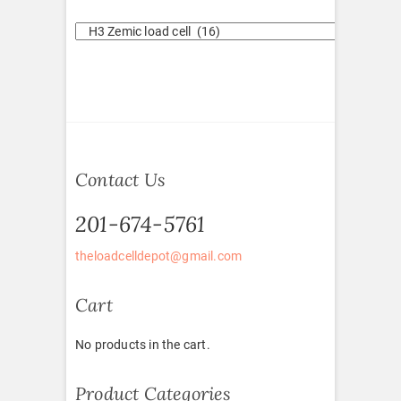
Contact Us
201-674-5761
theloadcelldepot@gmail.com
Cart
No products in the cart.
Product Categories