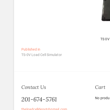
TS 0V 
Post
Published in
TS-0V Load Cell Simulator
navigation
Contact Us
Cart
201-674-5761
No produc
theloadcelldepot@gmail.com