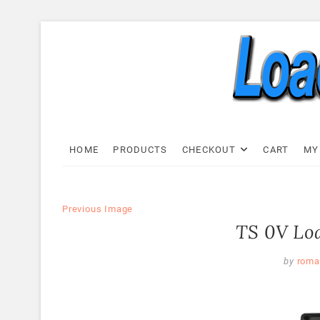
Skip
to
content
Load C
LOAD CELL EXPRESS
HOME
PRODUCTS
CHECKOUT
CART
MY
Previous Image
TS 0V Loa
by
roma