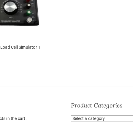
Load Cell Simulator 1
Product Categories
ts in the cart.