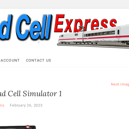
ell Express
 ACCOUNT
CONTACT US
Next Ima
d Cell Simulator 1
ns
February 26, 2023