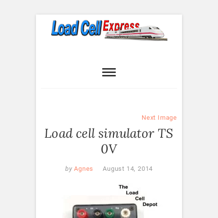
Skip
to
content
Load Cell
LOAD CELL EXPRESS
Express
Next Image
Load cell simulator TS
0V
by
Agnes
August 14, 2014