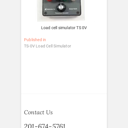
Load cell simulator TS 0V
Post
Published in
TS-0V Load Cell Simulator
navigation
Contact Us
201-674-5761