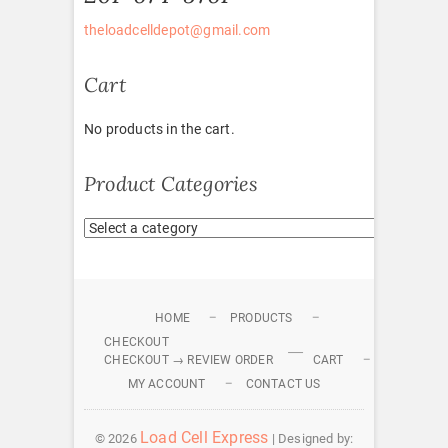
theloadcelldepot@gmail.com
Cart
No products in the cart.
Product Categories
HOME
PRODUCTS
CHECKOUT
CHECKOUT → REVIEW ORDER
CART
MY ACCOUNT
CONTACT US
Load Cell Express
© 2026
| Designed by: