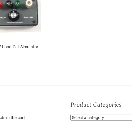
 Load Cell Simulator
Product Categories
ts in the cart.