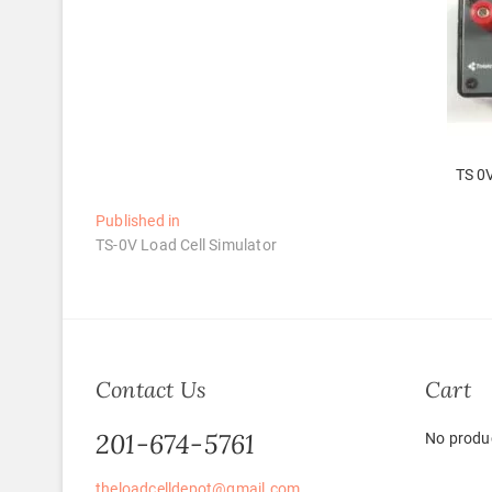
TS 0V
Post
Published in
TS-0V Load Cell Simulator
navigation
Contact Us
Cart
201-674-5761
No produc
theloadcelldepot@gmail.com