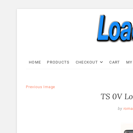
Skip
to
content
Load C
LOAD CELL EXPRESS
HOME
PRODUCTS
CHECKOUT
CART
MY
Previous Image
TS 0V Lo
by
roma