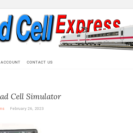
ell Express
 ACCOUNT
CONTACT US
ad Cell Simulator
ns
February 26, 2023