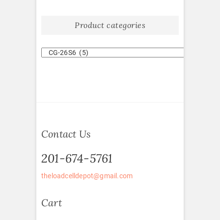
Product categories
Contact Us
201-674-5761
theloadcelldepot@gmail.com
Cart