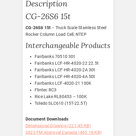
Description
CG-26S6 15t
CG-26S6 15t
– Truck Scale Stainless Steel
Rocker Column Load Cell, NTEP
Interchangeable Products
Fairbanks 70510 30t
Fairbanks LCF-HR-4020-22 22.5t
Fairbanks LCF-HR-4020-2A 30t
Fairbanks LCF-HR-4020-4A 50t
Fairbanks LCF-4020-21 100K
Flintec RC3
Rice Lake RL80453 – 100K
Toledo SLC610 (15T-22.5T)
Document Downloads
Dimensional Drawing (221.45 KB)
2023 FM Approval Canada (465.18 KB)