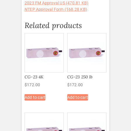
2023 FM Approval US (470.81 KB)
NTEP Approval Form (168.28 KB)
Related products
CG-23 4K
CG-23 250 lb
$
172.00
$
172.00
Add to cart
Add to cart