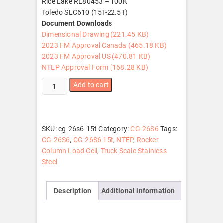
Rice Lake RL80453 – 100K
Toledo SLC610 (15T-22.5T)
Document Downloads
Dimensional Drawing (221.45 KB)
2023 FM Approval Canada (465.18 KB)
2023 FM Approval US (470.81 KB)
NTEP Approval Form (168.28 KB)
CG-
Add to cart
26S6
15t
quantity
SKU:
cg-26s6-15t
Category:
CG-26S6
Tags:
CG-26S6
,
CG-26S6 15t
,
NTEP
,
Rocker
Column Load Cell
,
Truck Scale Stainless
Steel
Description
Additional information