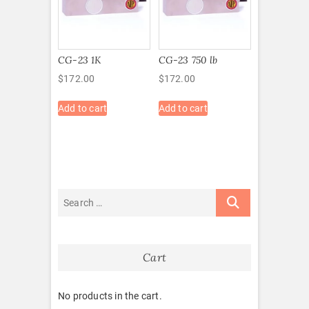
CG-23 1K
CG-23 750 lb
$
172.00
$
172.00
Add to cart
Add to cart
Cart
No products in the cart.