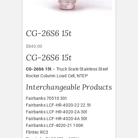
CG-26S6 15t
$
840.00
CG-26S6 15t
CG-26S6 15t
– Truck Scale Stainless Steel
Rocker Column Load Cell, NTEP
Interchangeable Products
Fairbanks 70510 30t
Fairbanks LCF-HR-4020-22 22.5t
Fairbanks LCF-HR-4020-2A 30t
Fairbanks LCF-HR-4020-4A 50t
Fairbanks LCF-4020-21 100K
Flintec RC3