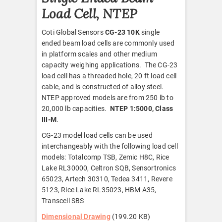
Load Cell, NTEP
Coti Global Sensors
CG-23 10K
single
ended beam load cells are commonly used
in platform scales and other medium
capacity weighing applications. The CG-23
load cell has a threaded hole, 20 ft load cell
cable, and is constructed of alloy steel.
NTEP approved models are from 250 lb to
20,000 lb capacities.
NTEP 1:5000, Class
III-M
.
CG-23 model load cells can be used
interchangeably with the following load cell
models: Totalcomp TSB, Zemic H8C, Rice
Lake RL30000, Celtron SQB, Sensortronics
65023, Artech 30310, Tedea 3411, Revere
5123, Rice Lake RL35023, HBM A35,
Transcell SBS
Dimensional Drawing
(199.20 KB)