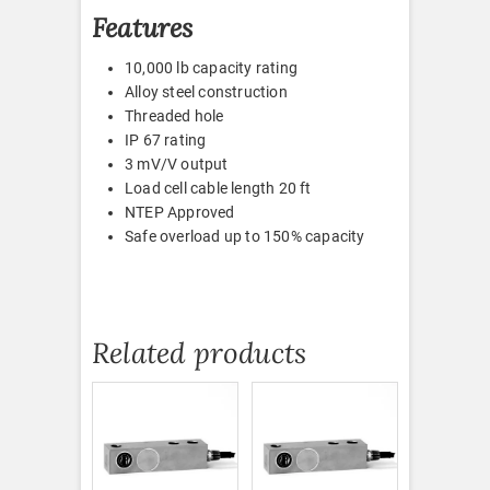
Features
10,000 lb capacity rating
Alloy steel construction
Threaded hole
IP 67 rating
3 mV/V output
Load cell cable length 20 ft
NTEP Approved
Safe overload up to 150% capacity
Related products