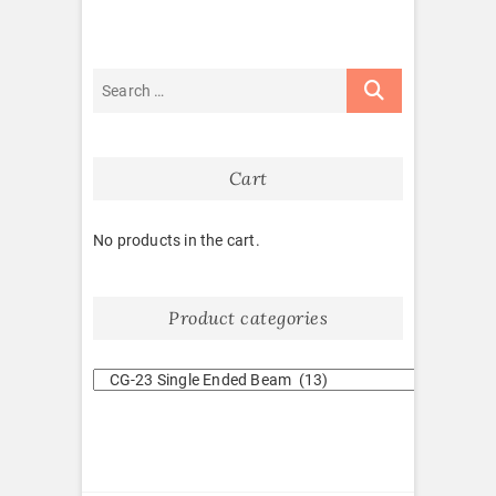
Cart
No products in the cart.
Product categories