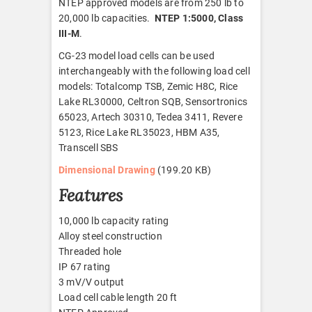
NTEP approved models are from 250 lb to
20,000 lb capacities.
NTEP 1:5000, Class
III-M
.
CG-23 model load cells can be used
interchangeably with the following load cell
models: Totalcomp TSB, Zemic H8C, Rice
Lake RL30000, Celtron SQB, Sensortronics
65023, Artech 30310, Tedea 3411, Revere
5123, Rice Lake RL35023, HBM A35,
Transcell SBS
Dimensional Drawing
(199.20 KB)
Features
10,000 lb capacity rating
Alloy steel construction
Threaded hole
IP 67 rating
3 mV/V output
Load cell cable length 20 ft