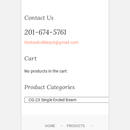
Contact Us
201-674-5761
theloadcelldepot@gmail.com
Cart
No products in the cart.
Product Categories
HOME
PRODUCTS