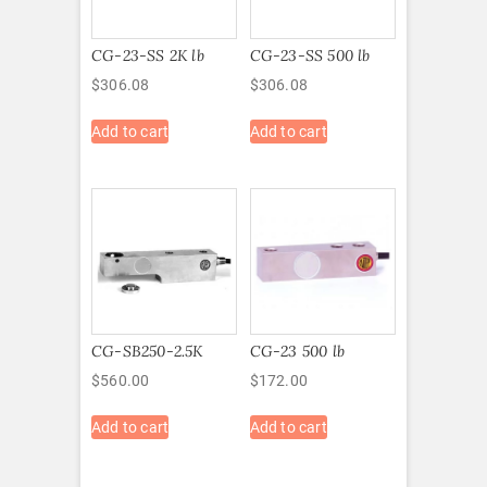
CG-23-SS 2K lb
CG-23-SS 500 lb
$
306.08
$
306.08
Add to cart
Add to cart
CG-SB250-2.5K
CG-23 500 lb
$
560.00
$
172.00
Add to cart
Add to cart