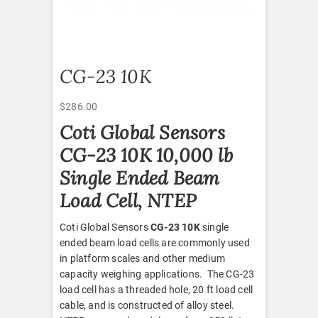
CG-23 10K
$
286.00
Coti Global Sensors
CG-23 10K 10,000 lb
Single Ended Beam
Load Cell, NTEP
Coti Global Sensors
CG-23 10K
single
ended beam load cells are commonly used
in platform scales and other medium
capacity weighing applications. The CG-23
load cell has a threaded hole, 20 ft load cell
cable, and is constructed of alloy steel.