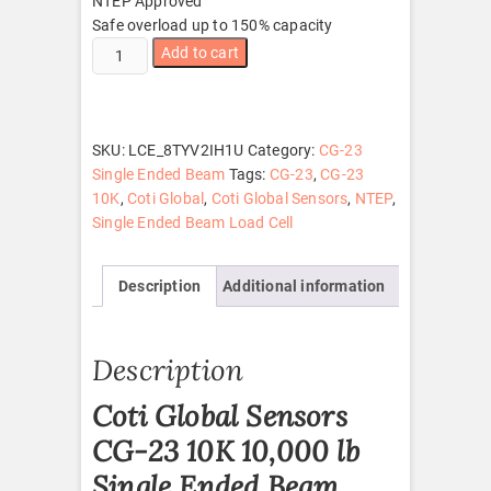
NTEP Approved
Safe overload up to 150% capacity
CG-
Add to cart
23
10K
quantity
SKU:
LCE_8TYV2IH1U
Category:
CG-23
Single Ended Beam
Tags:
CG-23
,
CG-23
10K
,
Coti Global
,
Coti Global Sensors
,
NTEP
,
Single Ended Beam Load Cell
Description
Additional information
Description
Coti Global Sensors
CG-23 10K 10,000 lb
Single Ended Beam