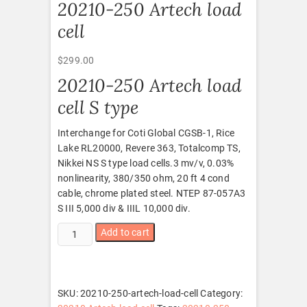
20210-250 Artech load
cell
$
299.00
20210-250 Artech load
cell S type
Interchange for Coti Global CGSB-1, Rice
Lake RL20000, Revere 363, Totalcomp TS,
Nikkei NS S type load cells.3 mv/v, 0.03%
nonlinearity, 380/350 ohm, 20 ft 4 cond
cable, chrome plated steel. NTEP 87-057A3
S III 5,000 div & IIIL 10,000 div.
20210-
Add to cart
250
Artech
load
cell
SKU:
20210-250-artech-load-cell
Category:
quantity