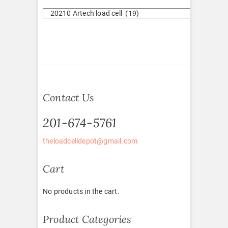
Contact Us
201-674-5761
theloadcelldepot@gmail.com
Cart
No products in the cart.
Product Categories