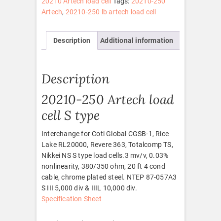
20210 Artech load cell
Tags:
20210-250
Artech
,
20210-250 lb artech load cell
Description
Additional information
Description
20210-250 Artech load
cell S type
Interchange for Coti Global CGSB-1, Rice
Lake RL20000, Revere 363, Totalcomp TS,
Nikkei NS S type load cells.3 mv/v, 0.03%
nonlinearity, 380/350 ohm, 20 ft 4 cond
cable, chrome plated steel. NTEP 87-057A3
S III 5,000 div & IIIL 10,000 div.
Specification Sheet