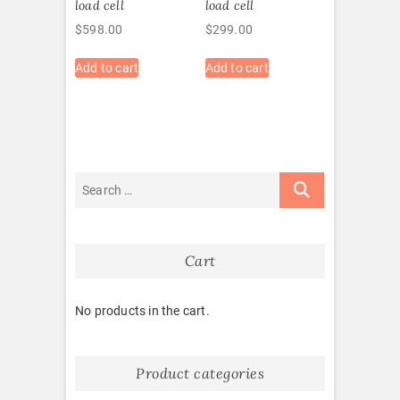
load cell
load cell
$
598.00
$
299.00
Add to cart
Add to cart
Cart
No products in the cart.
Product categories