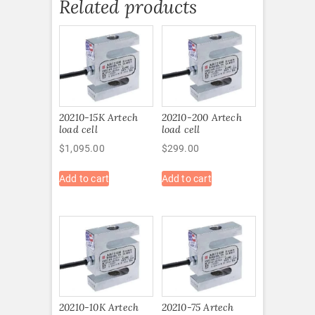
Related products
20210-15K Artech
20210-200 Artech
load cell
load cell
$
1,095.00
$
299.00
Add to cart
Add to cart
20210-10K Artech
20210-75 Artech