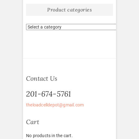
Product categories
Contact Us
201-674-5761
theloadcelldepot@gmail.com
Cart
No products in the cart.