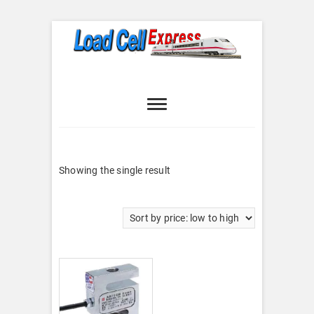
Skip
to
content
Load Cell
LOAD CELL EXPRESS
Express
Showing the single result