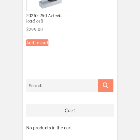
20210-250 Artech
load cell
$
299.00
Add to cart
Cart
No products in the cart.