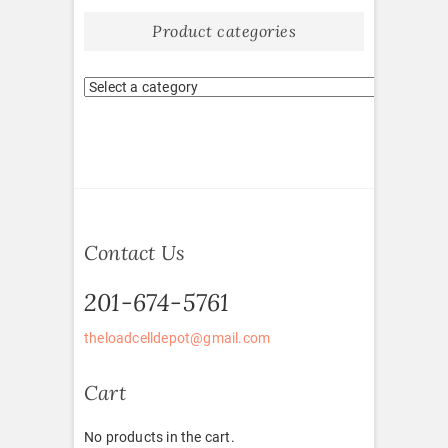
Product categories
Contact Us
201-674-5761
theloadcelldepot@gmail.com
Cart
No products in the cart.