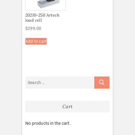
20210-250 Artech
load cell
$
299.00
Add to cart
Cart
No products in the cart.