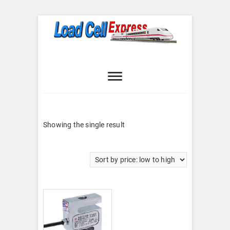
Skip
to
content
Load Cell
LOAD CELL EXPRESS
Express
Showing the single result