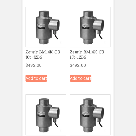
Zemic BM14K-C3-
Zemic BM14K-C3-
10t-12B6
15t-12B6
$
492.00
$
492.00
Add to cart
Add to cart