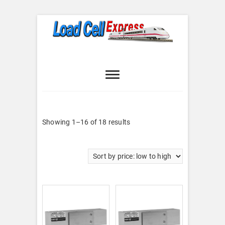
Skip
to
content
Load Cell
LOAD CELL EXPRESS
Express
Sorted
Showing 1–16 of 18 results
by
price:
low
to
high