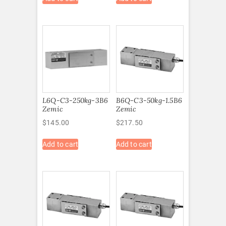
L6Q-C3-250kg-3B6
B6Q-C3-50kg-1.5B6
Zemic
Zemic
$
145.00
$
217.50
Add to cart
Add to cart