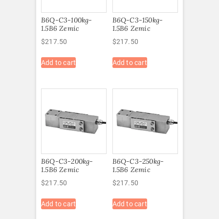
B6Q-C3-100kg-
B6Q-C3-150kg-
1.5B6 Zemic
1.5B6 Zemic
$
217.50
$
217.50
Add to cart
Add to cart
B6Q-C3-200kg-
B6Q-C3-250kg-
1.5B6 Zemic
1.5B6 Zemic
$
217.50
$
217.50
Add to cart
Add to cart