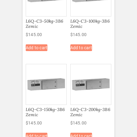
L6Q-C3-50kg-3B6
L6Q-C3-100kg-3B6
Zemic
Zemic
$
145.00
$
145.00
Add to cart
Add to cart
L6Q-C3-150kg-3B6
L6Q-C3-200kg-3B6
Zemic
Zemic
$
145.00
$
145.00
Add to cart
Add to cart