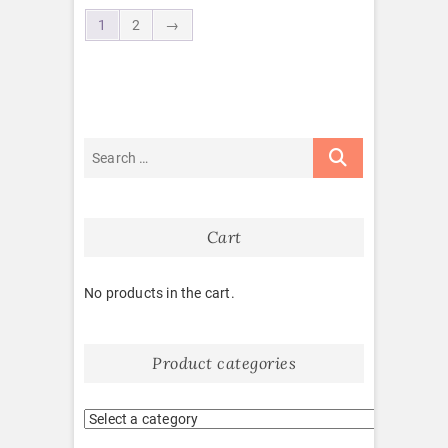
1
2
→
Cart
No products in the cart.
Product categories