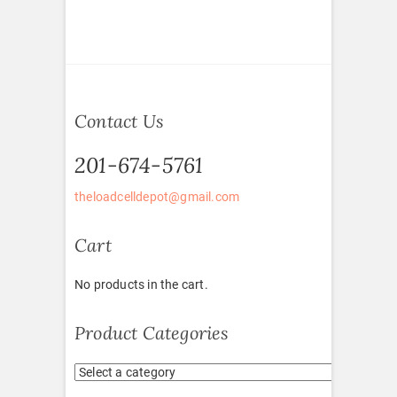
Contact Us
201-674-5761
theloadcelldepot@gmail.com
Cart
No products in the cart.
Product Categories