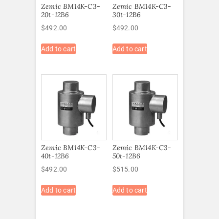
Zemic BM14K-C3-
Zemic BM14K-C3-
20t-12B6
30t-12B6
$
492.00
$
492.00
Add to cart
Add to cart
Zemic BM14K-C3-
Zemic BM14K-C3-
40t-12B6
50t-12B6
$
492.00
$
515.00
Add to cart
Add to cart