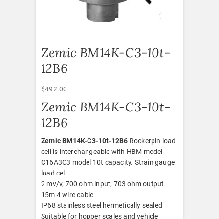
Zemic BM14K-C3-10t-
12B6
$
492.00
Zemic BM14K-C3-10t-
12B6
Zemic BM14K-C3-10t-12B6
Rockerpin load
cell is interchangeable with HBM model
C16A3C3 model 10t capacity. Strain gauge
load cell.
2 mv/v, 700 ohm input, 703 ohm output
15m 4 wire cable
IP68 stainless steel hermetically sealed
Suitable for hopper scales and vehicle