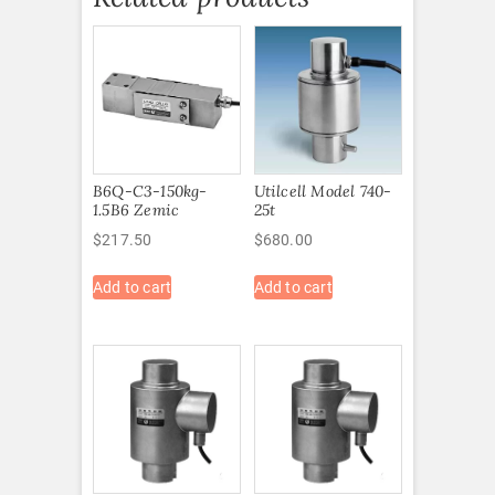
B6Q-C3-150kg-
Utilcell Model 740-
1.5B6 Zemic
25t
$
217.50
$
680.00
Add to cart
Add to cart