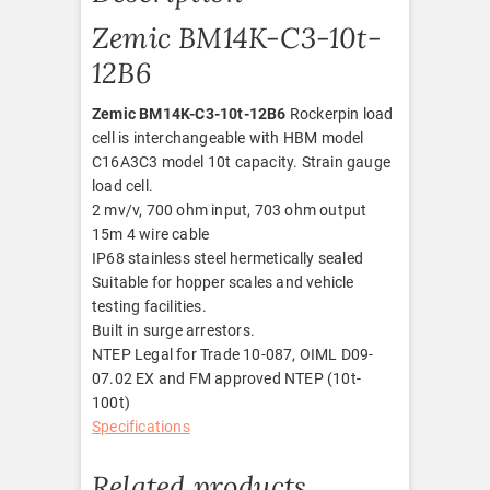
Zemic BM14K-C3-10t-
12B6
Zemic BM14K-C3-10t-12B6
Rockerpin load
cell is interchangeable with HBM model
C16A3C3 model 10t capacity. Strain gauge
load cell.
2 mv/v, 700 ohm input, 703 ohm output
15m 4 wire cable
IP68 stainless steel hermetically sealed
Suitable for hopper scales and vehicle
testing facilities.
Built in surge arrestors.
NTEP Legal for Trade 10-087, OIML D09-
07.02 EX and FM approved NTEP (10t-
100t)
Specifications
Related products