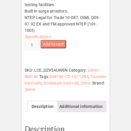
testing facilities.
Built in surge arrestors.
NTEP Legal for Trade 10-087, OIML D09-
07.02 EX and FM approved NTEP (10t-
100t)
Specifications
Zemic
Add to cart
BM14K-
C3-
10t-
12B6
SKU:
LCE_DZ95AUW6N
Category:
Zemic
quantity
BM14K
Tags:
BM14K-C3-10t-12B6
,
Canister
load cells
,
Rockerpin load cell
,
Zemic
Brand:
Zemic
Description
Additional information
Description