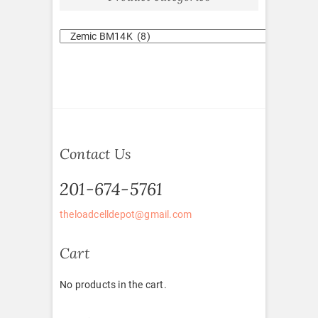
Contact Us
201-674-5761
theloadcelldepot@gmail.com
Cart
No products in the cart.