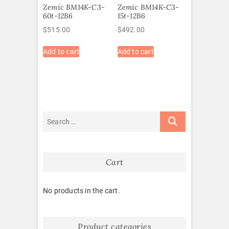
Zemic BM14K-C3-
Zemic BM14K-C3-
60t-12B6
15t-12B6
$
515.00
$
492.00
Add to cart
Add to cart
Cart
No products in the cart.
Product categories