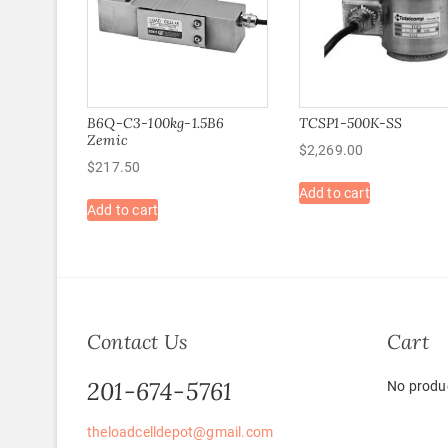
B6Q-C3-100kg-1.5B6
TCSP1-500K-SS
Zemic
$
2,269.00
$
217.50
Add to cart
Add to cart
Contact Us
Cart
201-674-5761
No produc
theloadcelldepot@gmail.com