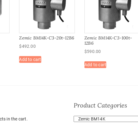
Zemic BM14K-C3-20t-12B6
Zemic BM14K-C3-100t-
12B6
$
492.00
$
590.00
Add to cart
Add to cart
Product Categories
ts in the cart.