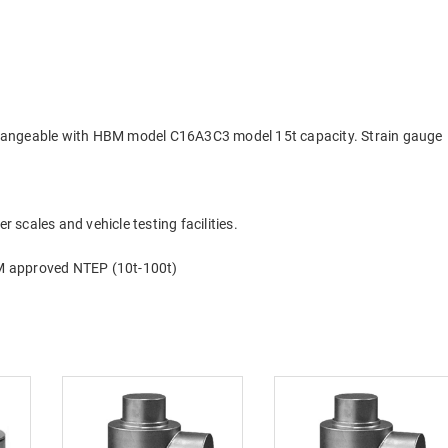
rchangeable with HBM model C16A3C3 model 15t capacity. Strain gauge
r scales and vehicle testing facilities.
M approved NTEP (10t-100t)