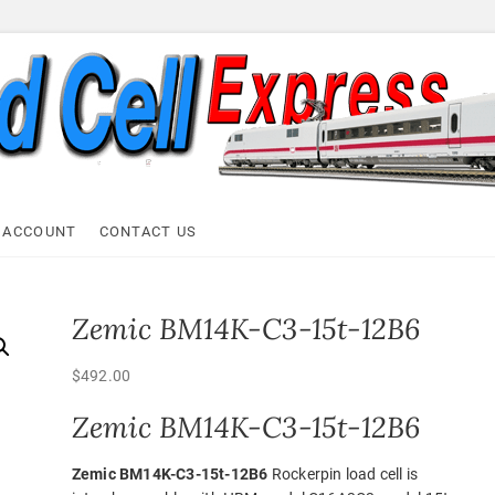
ell Express
 ACCOUNT
CONTACT US
Zemic BM14K-C3-15t-12B6
$
492.00
Zemic BM14K-C3-15t-12B6
Zemic BM14K-C3-15t-12B6
Rockerpin load cell is