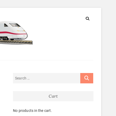
Cart
No products in the cart.