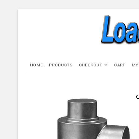
Skip
to
content
Load C
LOAD CELL EXPRESS
HOME
PRODUCTS
CHECKOUT
CART
MY