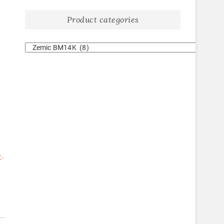
Product categories
-