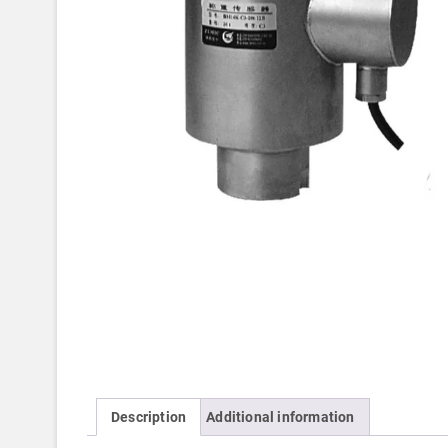
Description
Additional information