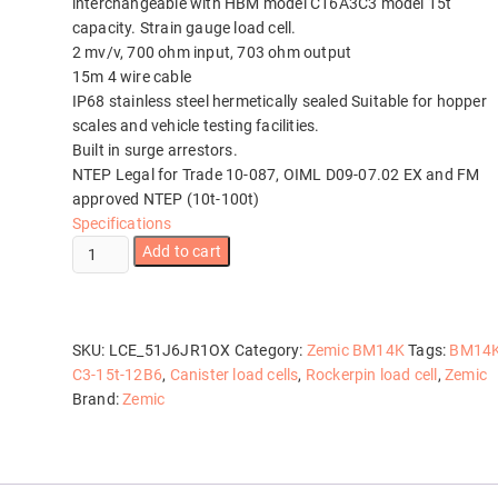
interchangeable with HBM model C16A3C3 model 15t
capacity. Strain gauge load cell.
2 mv/v, 700 ohm input, 703 ohm output
15m 4 wire cable
IP68 stainless steel hermetically sealed Suitable for hopper
scales and vehicle testing facilities.
Built in surge arrestors.
NTEP Legal for Trade 10-087, OIML D09-07.02 EX and FM
approved NTEP (10t-100t)
Specifications
Zemic
Add to cart
BM14K-
C3-
15t-
12B6
SKU:
LCE_51J6JR1OX
Category:
Zemic BM14K
Tags:
BM14K
quantity
C3-15t-12B6
,
Canister load cells
,
Rockerpin load cell
,
Zemic
Brand:
Zemic