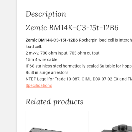
Description
Zemic BM14K-C3-15t-12B6
Zemic BM14K-C3-15t-12B6
Rockerpin load cell is inte
load cell.
2 mv/v, 700 ohm input, 703 ohm output
15m 4 wire cable
IP68 stainless steel hermetically sealed Suitable for hoppe
Built in surge arrestors.
NTEP Legal for Trade 10-087, OIML D09-07.02 EX and F
Specifications
Related products