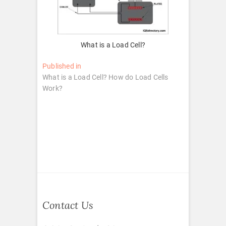
What is a Load Cell?
Post
Published in
What is a Load Cell? How do Load Cells
navigation
Work?
Contact Us