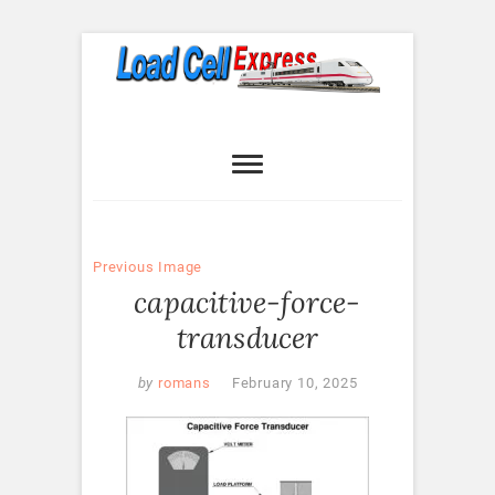
Skip
to
content
Load Cell
LOAD CELL EXPRESS
Express
Previous Image
capacitive-force-
transducer
by
romans
February 10, 2025