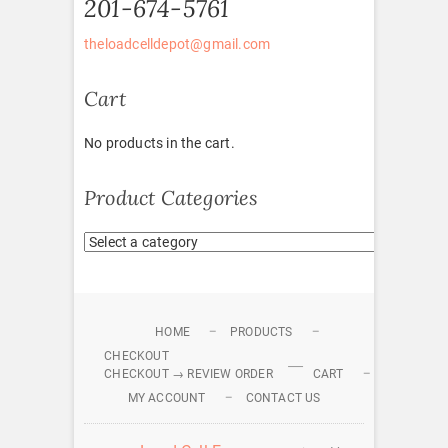
201-674-5761
theloadcelldepot@gmail.com
Cart
No products in the cart.
Product Categories
HOME
PRODUCTS
CHECKOUT
CHECKOUT → REVIEW ORDER
CART
MY ACCOUNT
CONTACT US