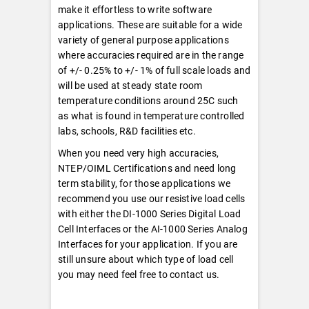
make it effortless to write software
applications. These are suitable for a wide
variety of general purpose applications
where accuracies required are in the range
of +/- 0.25% to +/- 1% of full scale loads and
will be used at steady state room
temperature conditions around 25C such
as what is found in temperature controlled
labs, schools, R&D facilities etc.
When you need very high accuracies,
NTEP/OIML Certifications and need long
term stability, for those applications we
recommend you use our resistive load cells
with either the DI-1000 Series Digital Load
Cell Interfaces or the AI-1000 Series Analog
Interfaces for your application. If you are
still unsure about which type of load cell
you may need feel free to contact us.