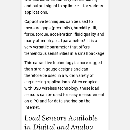
and output signal to optimize it for various
applications.
Capacitive techniques can be used to
measure gaps (proximity), humidity, tilt,
force, torque, acceleration, fluid quality and
many other physical parameters! It is a
very versatile parameter that offers
tremendous sensitivities in a small package.
This capacitive technology is more rugged
than strain gauge designs and can
therefore be used in a wider variety of
engineering applications. When coupled
with USB wireless technology, these load
sensors can be used for easy measurement
on a PC and for data sharing on the
Internet.
Load Sensors Available
in Digital and Analog