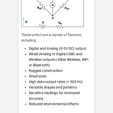
These units have a variety of features,
including:
Digital and Analog (0-5V DC) output
Wired (Analog or Digital USB) and
Wireless outputs (XBee Wireless, WiFi
or Bluetooth)
Rugged construction
Small sizes
High data output rates (> 500 Hz)
Versatile shapes and patterns
Sensitive readings for increased
accuracy
Reduced environmental effects