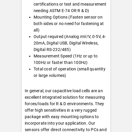
certifications or test and measurement
needing ASTM E-74 OR R & D)
Mounting Options (Fasten sensor on
both sides or no need for fastening at
all)
Output required (Analog mV/V, 0-5V, 4-
20mA, Digital USB, Digital Wireless,
Digital RS-232/485)
Measurement Speed (1Hz or up to
100Hz or faster than 100Hz)
Total cost of operation (small quantity
or large volumes)
In general, our capacitive load cells are an
excellent integrated solution for measuring
forces/loads for R & D environments. They
offer high sensitivities in a very rugged
package with easy mounting options to
incorporate into your application. Our
sensors offer direct connectivity to PCs and