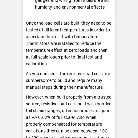
gauges and wiring from moisture and
humidity and environmental effects
Once the load cells are built, they need to be
tested at different temperatures in order to
ascertain their drift with temperature.
Thermistors are installed to reduce the
temperature effect at zero loads and then
at full scale loads prior to final test and
calibration.
As you can see – the resistive load cells are
cumbersome to build and require many
manual steps during their manufacture.
However, when built properly from a trusted
source, resistive load cells built with bonded
foil strain gauges, offer accuracies as good
as +/- 0.02% of full scale! And when
properly compensated for temperature
variations they can be used between -10C
to 40C generally with very good resistance