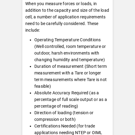
When you measure forces or loads, in
addition to the capacity and size of the load
cell, a number of application requirements
need to be carefully considered. These
include:
Operating Temperature Conditions
(Well controlled, room temperature or
outdoor, harsh environments with
changing humidity and temperature)
Duration of measurement (Short term
measurement with a Tare or longer
term measurements where Tare is not
feasible)
Absolute Accuracy Required (as a
percentage of full scale output or as a
percentage of reading)
Direction of loading (tension or
compression or both)
Certifications Needed (for trade
applications needing NTEP or OIML