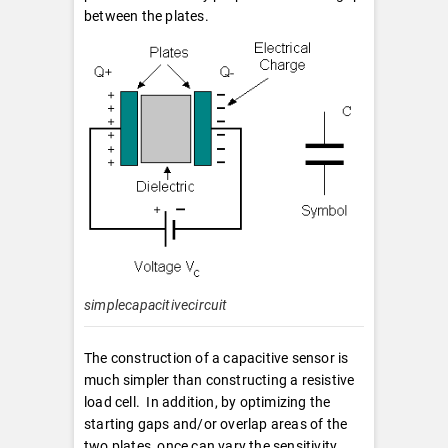
between the plates.
simplecapacitivecircuit
The construction of a capacitive sensor is
much simpler than constructing a resistive
load cell. In addition, by optimizing the
starting gaps and/or overlap areas of the
two plates, once can vary the sensitivity