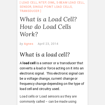
LOAD CELL
,
NTEP
,
OIML
,
S-BEAM LOAD CELL
,
SENSOR
,
SINGLE POINT LOAD CELLS
,
TRANSDUCER
What is a Load Cell?
How do Load Cells
Work?
by
Agnes
April 23, 2014
What is a load cell?
A
load cell
is a sensor or a transducer that
converts a load or force acting on it into an
electronic signal. This electronic signal can
be a voltage change, current change or
frequency change depending on the type of
load cell and circuitry used.
Load cells or Load sensors as they are
commonly called – can be made using