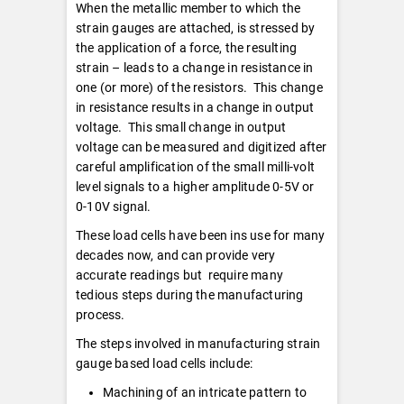
When the metallic member to which the
strain gauges are attached, is stressed by
the application of a force, the resulting
strain – leads to a change in resistance in
one (or more) of the resistors. This change
in resistance results in a change in output
voltage. This small change in output
voltage can be measured and digitized after
careful amplification of the small milli-volt
level signals to a higher amplitude 0-5V or
0-10V signal.
These load cells have been ins use for many
decades now, and can provide very
accurate readings but require many
tedious steps during the manufacturing
process.
The steps involved in manufacturing strain
gauge based load cells include:
Machining of an intricate pattern to