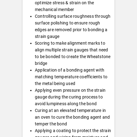
optimize stress & strain on the
mechanical member
Controlling surface roughness through
surface polishing to ensure rough
edges are removed prior to bonding a
strain gauge
Scoring to make alignment marks to
align multiple strain gauges that need
to be bonded to create the Wheatstone
bridge
Application of a bonding agent with
matching temperature coefficients to
the metal being used
Applying even pressure on the strain
gauge during the curing process to
avoid lumpiness along the bond
Curing at an elevated temperature in
an oven to cure the bonding agent and
temper the bond
Applying a coating to protect the strain