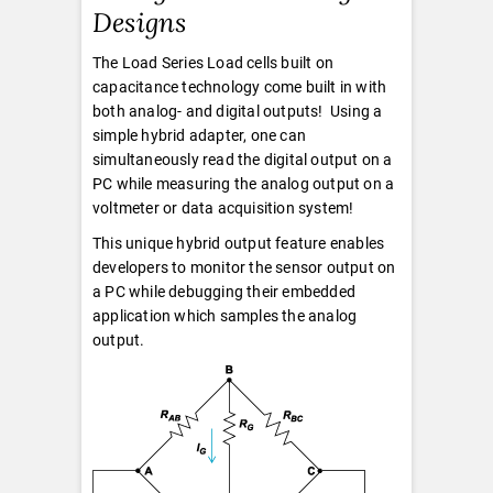
Designs
The Load Series Load cells built on
capacitance technology come built in with
both analog- and digital outputs! Using a
simple hybrid adapter, one can
simultaneously read the digital output on a
PC while measuring the analog output on a
voltmeter or data acquisition system!
This unique hybrid output feature enables
developers to monitor the sensor output on
a PC while debugging their embedded
application which samples the analog
output.