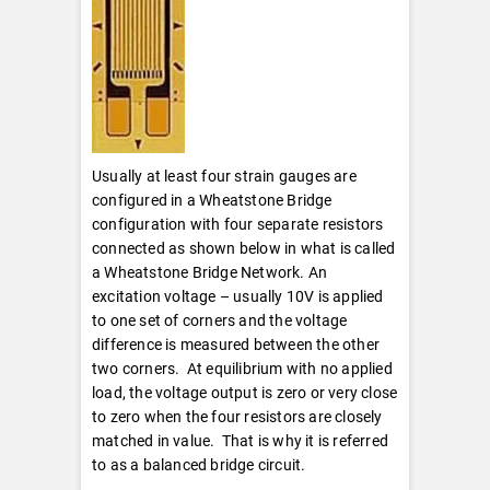
Usually at least four strain gauges are
configured in a Wheatstone Bridge
configuration with four separate resistors
connected as shown below in what is called
a Wheatstone Bridge Network. An
excitation voltage – usually 10V is applied
to one set of corners and the voltage
difference is measured between the other
two corners. At equilibrium with no applied
load, the voltage output is zero or very close
to zero when the four resistors are closely
matched in value. That is why it is referred
to as a balanced bridge circuit.