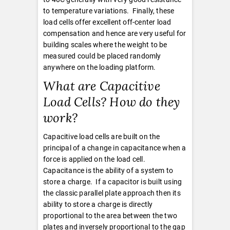
to temperature variations. Finally, these
load cells offer excellent off-center load
compensation and hence are very useful for
building scales where the weight to be
measured could be placed randomly
anywhere on the loading platform.
What are Capacitive
Load Cells? How do they
work?
Capacitive load cells are built on the
principal of a change in capacitance when a
force is applied on the load cell.
Capacitance is the ability of a system to
store a charge. If a capacitor is built using
the classic parallel plate approach then its
ability to store a charge is directly
proportional to the area between the two
plates and inversely proportional to the gap