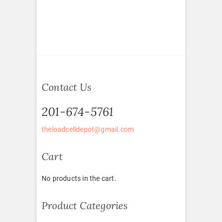
Contact Us
201-674-5761
theloadcelldepot@gmail.com
Cart
No products in the cart.
Product Categories