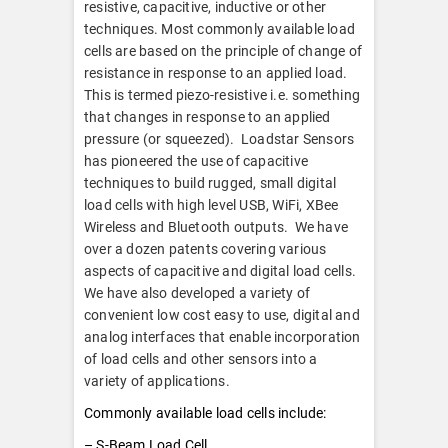
resistive, capacitive, inductive or other
techniques. Most commonly available load
cells are based on the principle of change of
resistance in response to an applied load.
This is termed piezo-resistive i.e. something
that changes in response to an applied
pressure (or squeezed). Loadstar Sensors
has pioneered the use of capacitive
techniques to build rugged, small digital
load cells with high level USB, WiFi, XBee
Wireless and Bluetooth outputs. We have
over a dozen patents covering various
aspects of capacitive and digital load cells.
We have also developed a variety of
convenient low cost easy to use, digital and
analog interfaces that enable incorporation
of load cells and other sensors into a
variety of applications.
Commonly available load cells include:
– S-Beam Load Cell