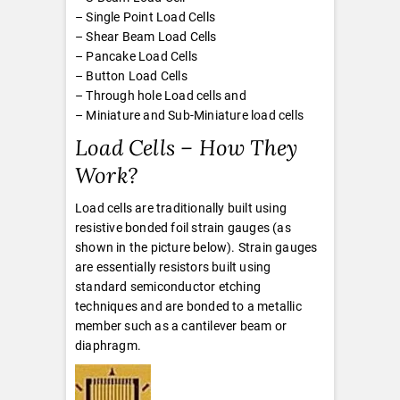
– Single Point Load Cells
– Shear Beam Load Cells
– Pancake Load Cells
– Button Load Cells
– Through hole Load cells and
– Miniature and Sub-Miniature load cells
Load Cells – How They
Work?
Load cells are traditionally built using
resistive bonded foil strain gauges (as
shown in the picture below). Strain gauges
are essentially resistors built using
standard semiconductor etching
techniques and are bonded to a metallic
member such as a cantilever beam or
diaphragm.