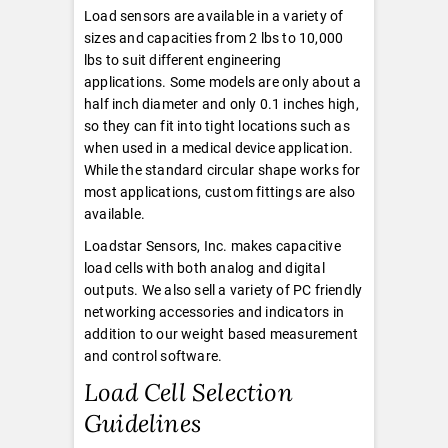
Load sensors are available in a variety of
sizes and capacities from 2 lbs to 10,000
lbs to suit different engineering
applications. Some models are only about a
half inch diameter and only 0.1 inches high,
so they can fit into tight locations such as
when used in a medical device application.
While the standard circular shape works for
most applications, custom fittings are also
available.
Loadstar Sensors, Inc. makes capacitive
load cells with both analog and digital
outputs. We also sell a variety of PC friendly
networking accessories and indicators in
addition to our weight based measurement
and control software.
Load Cell Selection
Guidelines