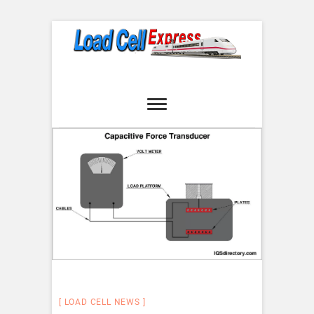
Skip
to
content
Load Cell
LOAD CELL EXPRESS
Express
LOAD CELL NEWS