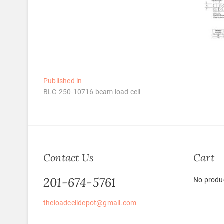
Post
Published in
BLC-250-10716 beam load cell
navigation
Contact Us
Cart
201-674-5761
No produc
theloadcelldepot@gmail.com