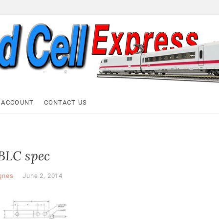
ell Express
 ACCOUNT
CONTACT US
BLC spec
gnes
June 2, 2014