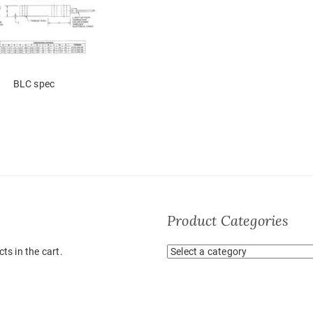
BLC spec
Product Categories
ts in the cart.