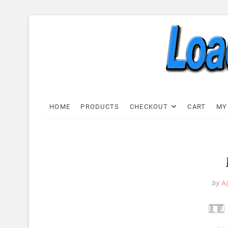
Skip
to
content
Load C
LOAD CELL EXPRESS
HOME
PRODUCTS
CHECKOUT
CART
MY
by
A