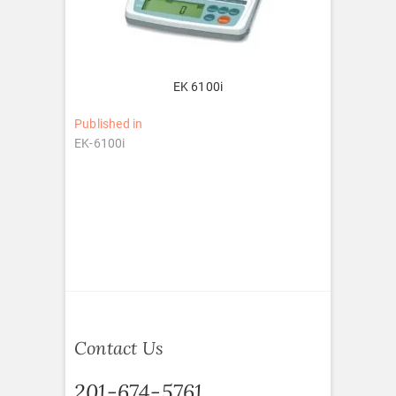
EK 6100i
Post
Published in
EK-6100i
navigation
Contact Us
201-674-5761