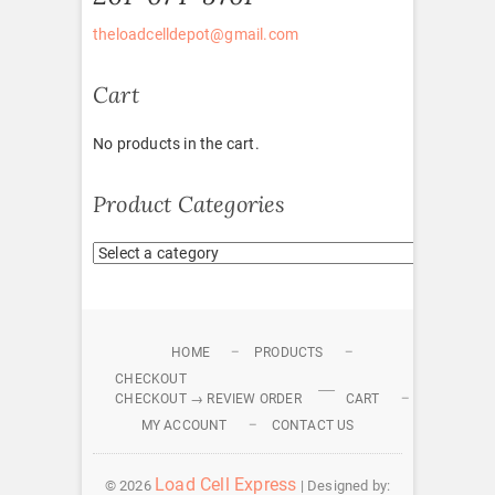
theloadcelldepot@gmail.com
Cart
No products in the cart.
Product Categories
HOME
PRODUCTS
CHECKOUT
CHECKOUT → REVIEW ORDER
CART
MY ACCOUNT
CONTACT US
Load Cell Express
© 2026
| Designed by: