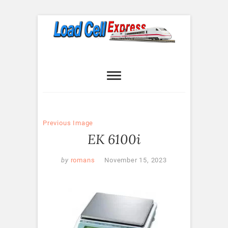
Skip
to
content
Load Cell
LOAD CELL EXPRESS
Express
Previous Image
EK 6100i
by
romans
November 15, 2023