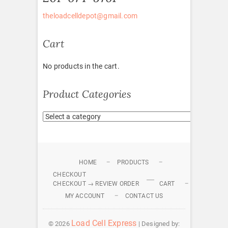
theloadcelldepot@gmail.com
Cart
No products in the cart.
Product Categories
HOME
PRODUCTS
CHECKOUT
CHECKOUT → REVIEW ORDER
CART
MY ACCOUNT
CONTACT US
Load Cell Express
© 2026
| Designed by: