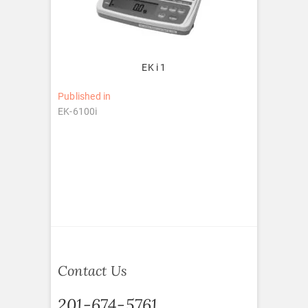
EK i 1
Post
Published in
EK-6100i
navigation
Contact Us
201-674-5761