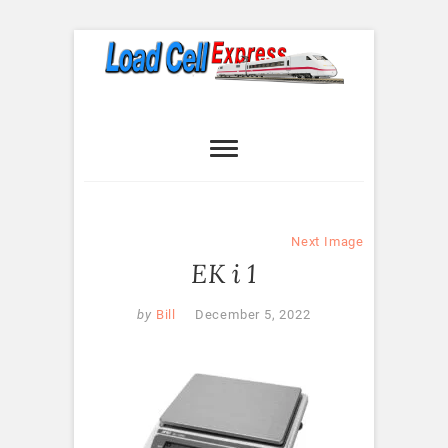
Skip
to
content
Load Cell
LOAD CELL EXPRESS
Express
Next Image
EK i 1
by
Bill
December 5, 2022