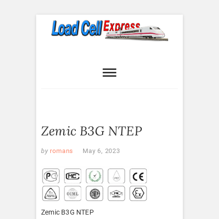
Skip
to
content
Load Cell
LOAD CELL EXPRESS
Express
Zemic B3G NTEP
by
romans
May 6, 2023
Zemic B3G NTEP