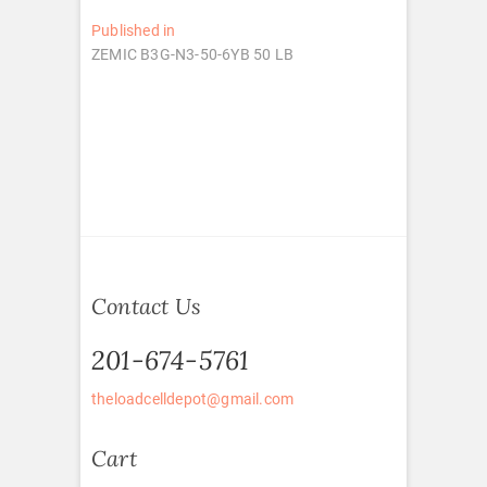
Post
Published in
ZEMIC B3G-N3-50-6YB 50 LB
navigation
Contact Us
201-674-5761
theloadcelldepot@gmail.com
Cart