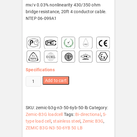
mv/v 0.03% nonlinearity 430/350 ohm
bridge resistance, 20ft 4 conductor cable.
NTEP 06-099A1
Specifications
ZEMIC
Add to cart
B3G-
N3-
50-
6YB
SKU:
zemic-b3g-n3-50-6yb-50-lb
Category:
50
Zemic-B3G loadcell
Tags:
Bi-directional
,
S-
LB
type load cell
,
stainless steel
,
Zemic B3G
,
quantity
ZEMIC B3G-N3-50-6YB 50 LB