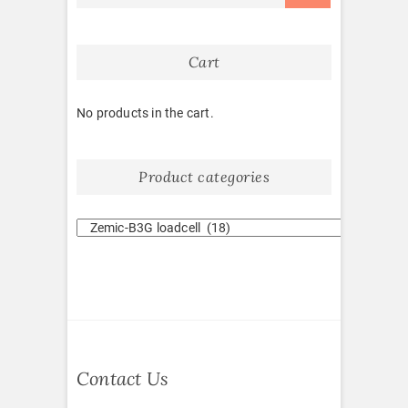
Cart
No products in the cart.
Product categories
Contact Us