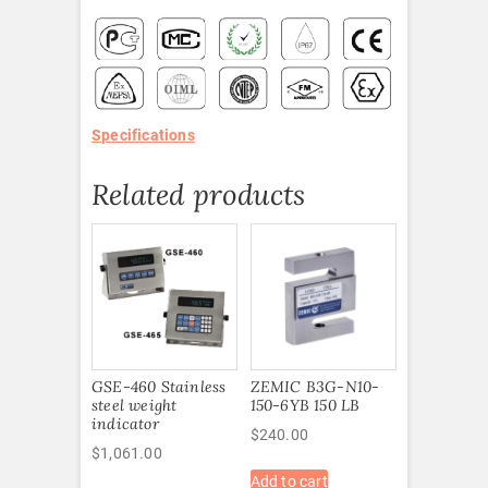
Specifications
Related products
GSE-460 Stainless
ZEMIC B3G-N10-
steel weight
150-6YB 150 LB
indicator
$
240.00
$
1,061.00
Add to cart