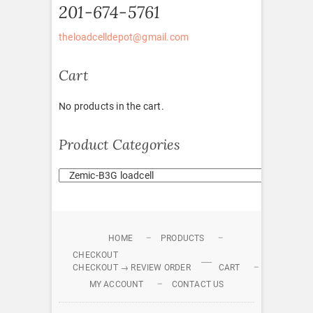
201-674-5761
theloadcelldepot@gmail.com
Cart
No products in the cart.
Product Categories
HOME
PRODUCTS
CHECKOUT
CHECKOUT → REVIEW ORDER
CART
MY ACCOUNT
CONTACT US