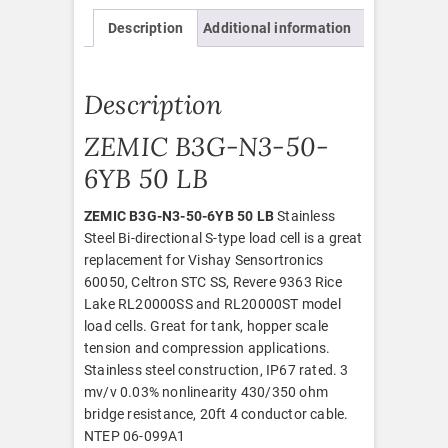
Description
Additional information
Description
ZEMIC B3G-N3-50-
6YB 50 LB
ZEMIC B3G-N3-50-6YB 50 LB
Stainless
Steel Bi-directional S-type load cell is a great
replacement for Vishay Sensortronics
60050, Celtron STC SS, Revere 9363 Rice
Lake RL20000SS and RL20000ST model
load cells. Great for tank, hopper scale
tension and compression applications.
Stainless steel construction, IP67 rated. 3
mv/v 0.03% nonlinearity 430/350 ohm
bridge resistance, 20ft 4 conductor cable.
NTEP 06-099A1