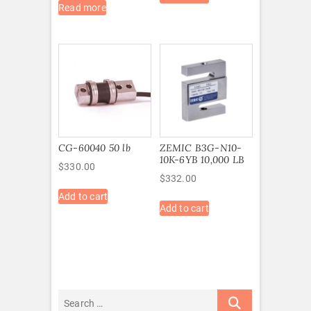
Read more
CG-60040 50 lb
ZEMIC B3G-N10-
10K-6YB 10,000 LB
$
330.00
$
332.00
Add to cart
Add to cart