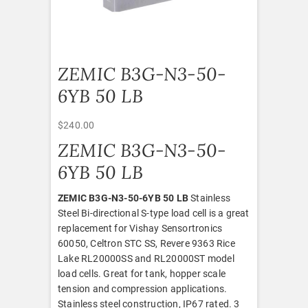
ZEMIC B3G-N3-50-
6YB 50 LB
$
240.00
ZEMIC B3G-N3-50-
6YB 50 LB
ZEMIC B3G-N3-50-6YB 50 LB
Stainless
Steel Bi-directional S-type load cell is a great
replacement for Vishay Sensortronics
60050, Celtron STC SS, Revere 9363 Rice
Lake RL20000SS and RL20000ST model
load cells. Great for tank, hopper scale
tension and compression applications.
Stainless steel construction, IP67 rated. 3