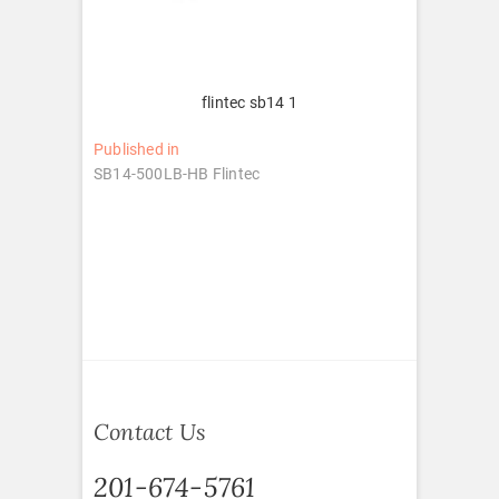
flintec sb14 1
Post
Published in
SB14-500LB-HB Flintec
navigation
Contact Us
201-674-5761