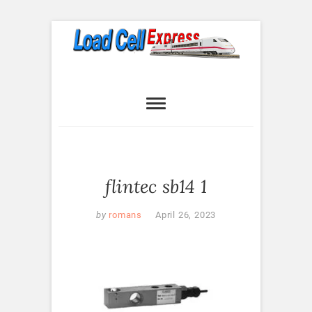
Skip
to
content
Load Cell
LOAD CELL EXPRESS
Express
flintec sb14 1
by
romans
April 26, 2023