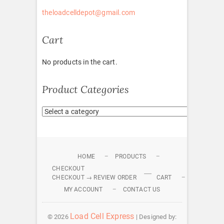
theloadcelldepot@gmail.com
Cart
No products in the cart.
Product Categories
HOME
PRODUCTS
CHECKOUT
CHECKOUT → REVIEW ORDER
CART
MY ACCOUNT
CONTACT US
Load Cell Express
© 2026
| Designed by: