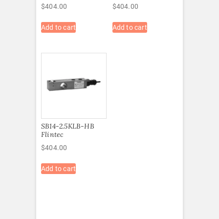
$
404.00
$
404.00
Add to cart
Add to cart
SB14-2.5KLB-HB
Flintec
$
404.00
Add to cart