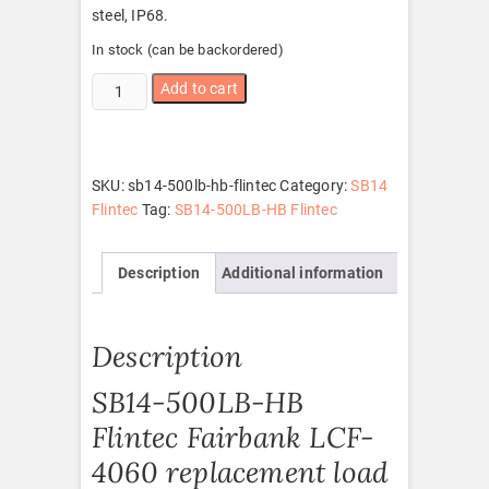
steel, IP68.
In stock (can be backordered)
SB14-
Add to cart
500LB-
HB
Flintec
quantity
SKU:
sb14-500lb-hb-flintec
Category:
SB14
Flintec
Tag:
SB14-500LB-HB Flintec
Description
Additional information
Description
SB14-500LB-HB
Flintec Fairbank LCF-
4060 replacement load