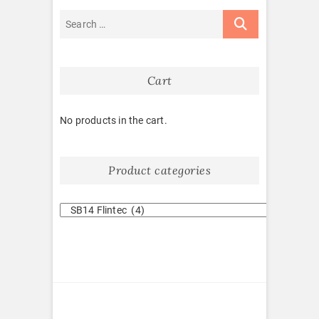
Cart
No products in the cart.
Product categories