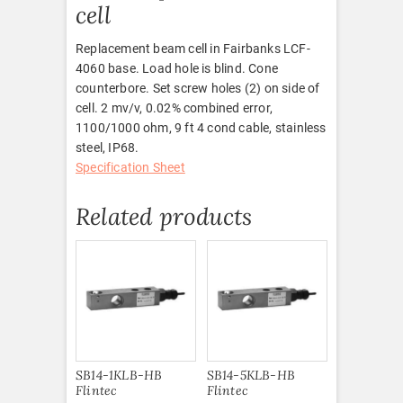
cell
Replacement beam cell in Fairbanks LCF-
4060 base. Load hole is blind. Cone
counterbore. Set screw holes (2) on side of
cell. 2 mv/v, 0.02% combined error,
1100/1000 ohm, 9 ft 4 cond cable, stainless
steel, IP68.
Specification Sheet
Related products
SB14-1KLB-HB
SB14-5KLB-HB
Flintec
Flintec