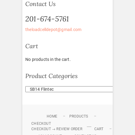
Contact Us
201-674-5761
theloadcelldepot@gmail.com
Cart
No products in the cart.
Product Categories
HOME
PRODUCTS
CHECKOUT
CHECKOUT → REVIEW ORDER
CART