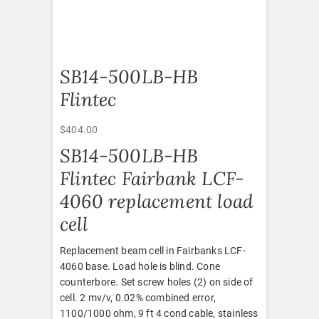
SB14-500LB-HB
Flintec
$
404.00
SB14-500LB-HB
Flintec Fairbank LCF-
4060 replacement load
cell
Replacement beam cell in Fairbanks LCF-
4060 base. Load hole is blind. Cone
counterbore. Set screw holes (2) on side of
cell. 2 mv/v, 0.02% combined error,
1100/1000 ohm, 9 ft 4 cond cable, stainless