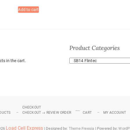
Add to cart
Product Categories
ts in the cart.
CHECKOUT
DUCTS
CHECKOUT → REVIEW ORDER
CART
MY ACCOUNT
Load Cell Express
026
| Designed by:
Theme Freesia
| Powered by:
WordP