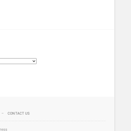
CONTACT US
ress