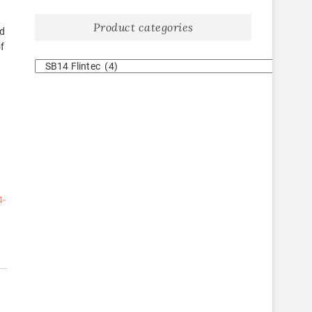
Product categories
ad
of
4-