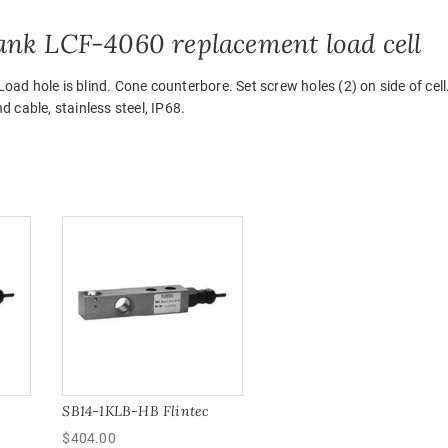
ank LCF-4060 replacement load cell
d hole is blind. Cone counterbore. Set screw holes (2) on side of cell
 cable, stainless steel, IP68.
SB14-1KLB-HB Flintec
$
404.00