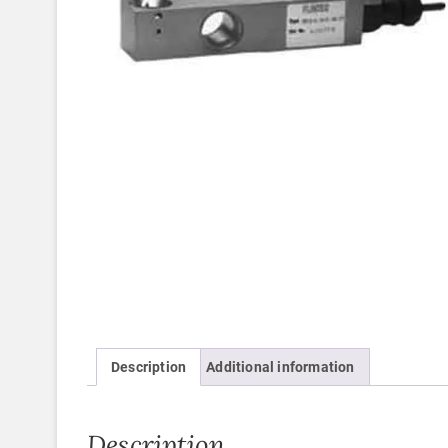
Description
Additional information
Description