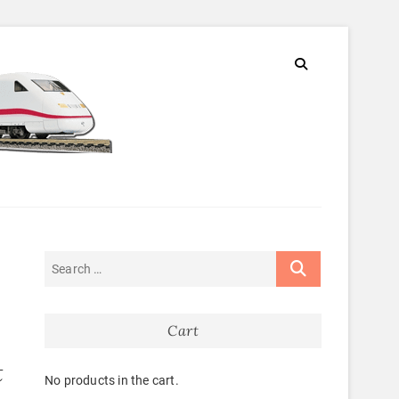
Cart
t
No products in the cart.