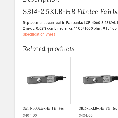
SB14-2.5KLB-HB Flintec Fairb
Replacement beam cell in Fairbanks LCF-4060-3 63896. Loa
2 mv/v, 0.02% combined error, 1100/1000 ohm, 9 ft 4 cond
Specification Sheet
Related products
SB14-500LB-HB Flintec
SB14-5KLB-HB Flintec
$
404.00
$
404.00