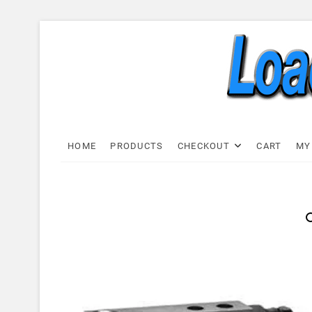
Skip
to
content
Load C
LOAD CELL EXPRESS
HOME
PRODUCTS
CHECKOUT
CART
MY