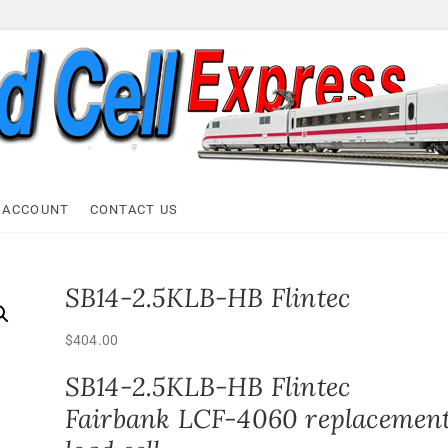
ell Express
 ACCOUNT
CONTACT US
SB14-2.5KLB-HB Flintec
$
404.00
SB14-2.5KLB-HB Flintec
Fairbank LCF-4060 replacemen