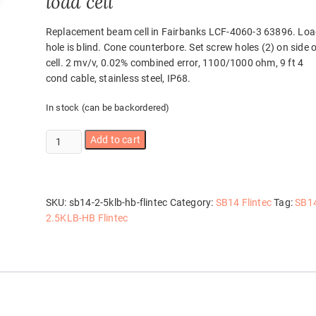
load cell
Replacement beam cell in Fairbanks LCF-4060-3 63896. Lo
hole is blind. Cone counterbore. Set screw holes (2) on side 
cell. 2 mv/v, 0.02% combined error, 1100/1000 ohm, 9 ft 4
cond cable, stainless steel, IP68.
In stock (can be backordered)
SB14-
Add to cart
2.5KLB-
HB
Flintec
quantity
SKU:
sb14-2-5klb-hb-flintec
Category:
SB14 Flintec
Tag:
SB1
2.5KLB-HB Flintec