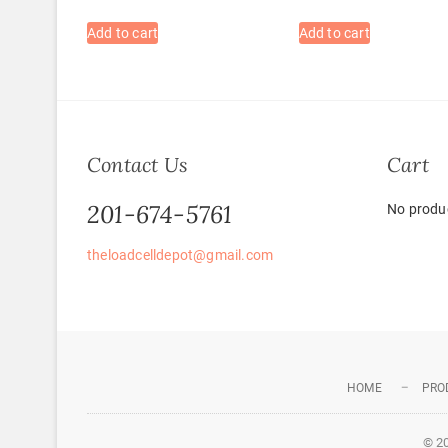
Add to cart
Add to cart
Contact Us
Cart
201-674-5761
No produc
theloadcelldepot@gmail.com
HOME
PRO
© 2