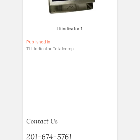
tli indicator 1
Post
Published in
TLI Indicator Totalcomp
navigation
Contact Us
201-674-5761