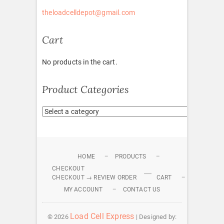
theloadcelldepot@gmail.com
Cart
No products in the cart.
Product Categories
HOME
PRODUCTS
CHECKOUT
CHECKOUT → REVIEW ORDER
CART
MY ACCOUNT
CONTACT US
Load Cell Express
© 2026
| Designed by: