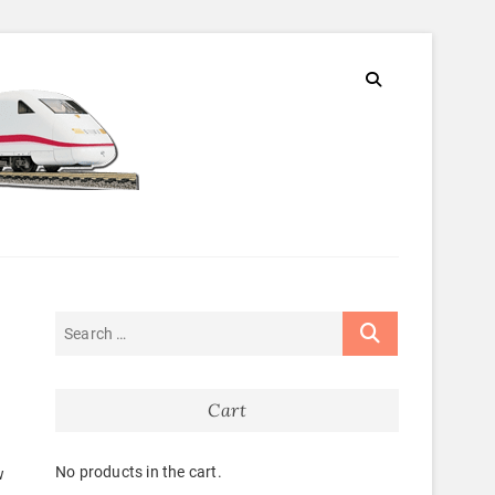
Cart
No products in the cart.
w