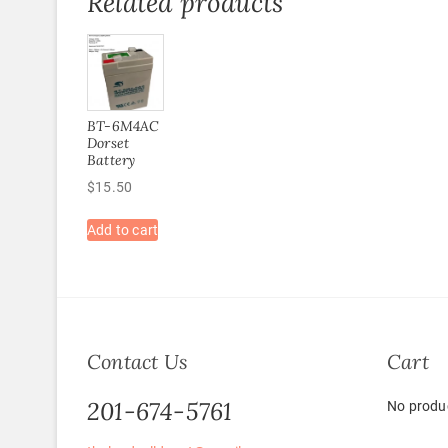
Related products
BT-6M4AC
Dorset
Battery
$
15.50
Add to cart
Contact Us
Cart
201-674-5761
No produc