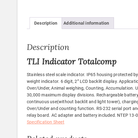
Description
Additional information
Description
TLI Indicator Totalcomp
Stainless steel scale indicator. IP65 housing protected by 
weight indicator. 6 digit, 2” LCD backlit display. Applicat
Over/Under, Animal weighing, Counting, Accumulation. Units
30,000 maximum display divisions. Rechargeable battery
continuous use(without backlit and light tower), charging
Over/Under and counting function. RS-232 serial port an
relay board. AC adapter and battery included. NTEP 13-09
Specification Sheet