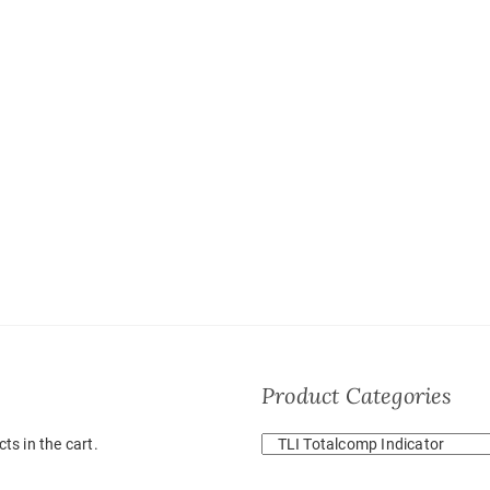
Product Categories
ts in the cart.