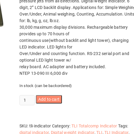
pressure jets from all directions. Digital weight indicator. 6
digit, 2” LCD backlit display. Applications for: Simple Weighin
Over/Under, Animal weighing, Counting, Accumulation. Unit
for: lb, kg, g, oz, lb:oz.
30,000 maximum display divisions. Rechargeable battery
provides up to 70 hours of
continuous use(without backlit and light tower), charging
LED indicator. LED lights for
Over/Under and counting function. RS-232 serial port and
optional LED light tower w/
relay board. AC adapter and battery included.
NTEP 13-090 III 6,000 div
In stock (can be backordered)
TLI
Add to cart
Indicator
Totalcomp
quantity
SKU:
tli-indicator
Category:
TLI Totalcomp Indicator
Tags:
digital indicator
,
Digital weight indicator
,
TLI
,
TLI Indicator
,