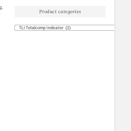
g,
Product categories
s