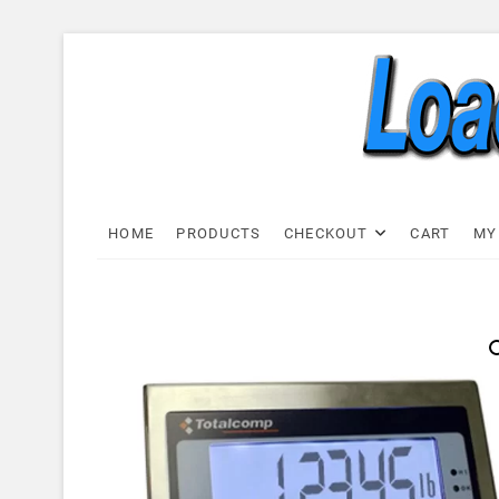
Skip
to
content
Load C
LOAD CELL EXPRESS
HOME
PRODUCTS
CHECKOUT
CART
MY