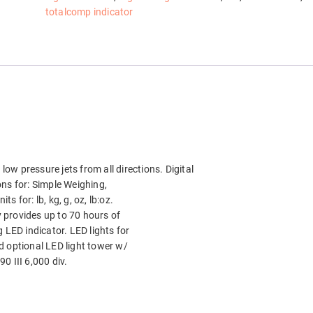
totalcomp indicator
low pressure jets from all directions. Digital
ions for: Simple Weighing,
 for: lb, kg, g, oz, lb:oz.
 provides up to 70 hours of
 LED indicator. LED lights for
d optional LED light tower w/
0 III 6,000 div.