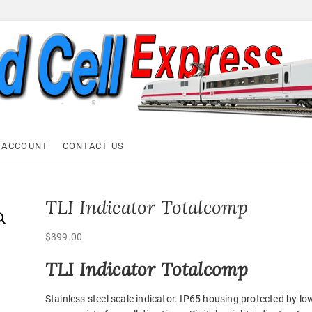
ell Express
 ACCOUNT
CONTACT US
TLI Indicator Totalcomp
$
399.00
TLI Indicator Totalcomp
Stainless steel scale indicator. IP65 housing protected by lo