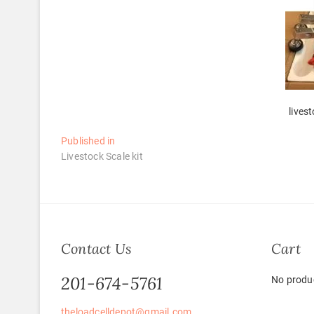
lives
Post
Published in
Livestock Scale kit
navigation
Contact Us
Cart
201-674-5761
No produc
theloadcelldepot@gmail.com