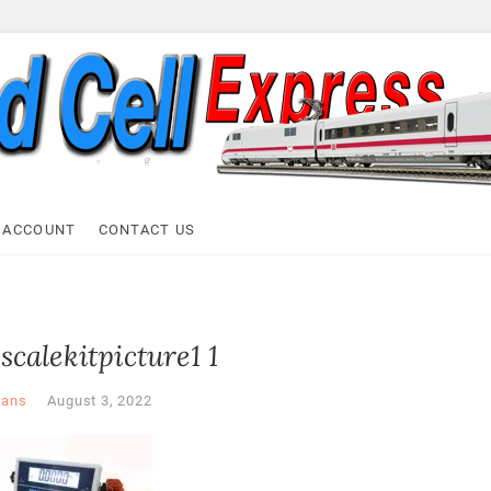
ell Express
 ACCOUNT
CONTACT US
scalekitpicture1 1
ans
August 3, 2022