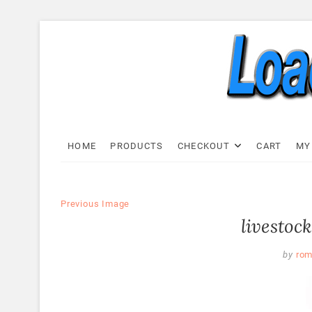
Skip
to
content
Load C
LOAD CELL EXPRESS
HOME
PRODUCTS
CHECKOUT
CART
MY
Previous Image
livestock
by
rom