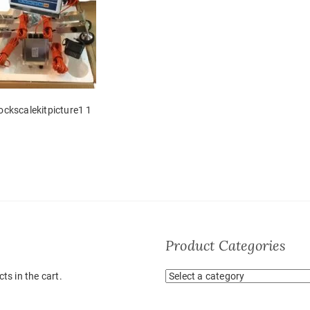
tockscalekitpicture1 1
Product Categories
ts in the cart.