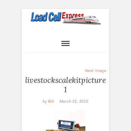
Skip
to
content
Load Cell
LOAD CELL EXPRESS
Express
Next Image
livestockscalekitpicture
1
by
Bill
March 22, 2022