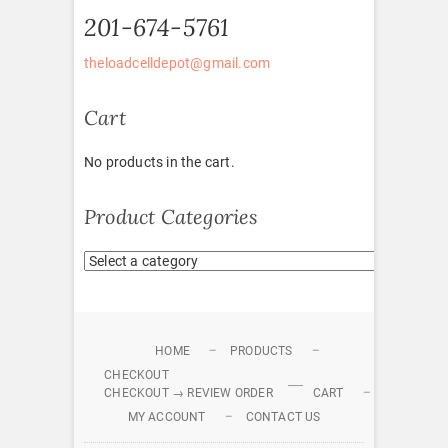
201-674-5761
theloadcelldepot@gmail.com
Cart
No products in the cart.
Product Categories
HOME
PRODUCTS
CHECKOUT
CHECKOUT → REVIEW ORDER
CART
MY ACCOUNT
CONTACT US