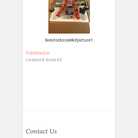
livestockscalekitpicture1
Post
Published in
Livestock Scale kit
navigation
Contact Us