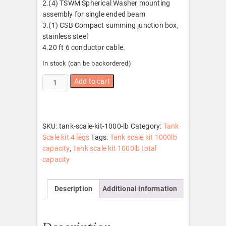
2.(4) TSWM Spherical Washer mounting
assembly for single ended beam
3.(1) CSB Compact summing junction box,
stainless steel
4.20 ft 6 conductor cable.
In stock (can be backordered)
Tank
Add to cart
scale
kit
1000
lb
SKU:
tank-scale-kit-1000-lb
Category:
Tank
quantity
Scale kit 4 legs
Tags:
Tank scale kit 1000lb
capacity
,
Tank scale kit 1000lb total
capacity
Description
Additional information