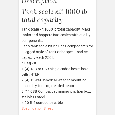
Description
Tank scale kit 1000 lb
total capacity
Tank scale kit 1000 lb total capacity. Make
tanks and hoppers into scales with quality
components.
Each tank scale kit includes components for
3 legged style of tank or hopper. Load cell
capacity each 250lb.
4
Leg Kit
1.(4) TSB or GSB single ended beam load
cells, NTEP
2.(4) TSWM Spherical Washer mounting
assembly for single ended beam
3.(1) CSB Compact summing junction box,
stainless steel
4.20 ft 6 conductor cable.
Specification Sheet