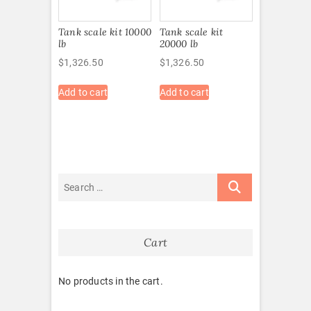
Tank scale kit 10000
Tank scale kit
lb
20000 lb
$
1,326.50
$
1,326.50
Add to cart
Add to cart
Cart
No products in the cart.