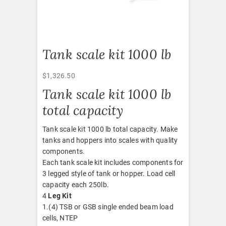
Tank scale kit 1000 lb
$
1,326.50
Tank scale kit 1000 lb
total capacity
Tank scale kit 1000 lb total capacity. Make
tanks and hoppers into scales with quality
components.
Each tank scale kit includes components for
3 legged style of tank or hopper. Load cell
capacity each 250lb.
4
Leg Kit
1.(4) TSB or GSB single ended beam load
cells, NTEP