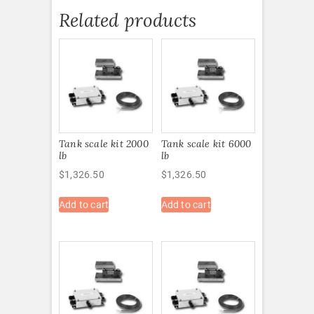
Related products
Tank scale kit 2000
Tank scale kit 6000
lb
lb
$
1,326.50
$
1,326.50
Add to cart
Add to cart