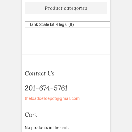
Product categories
Contact Us
201-674-5761
theloadcelldepot@gmail.com
Cart
No products in the cart.