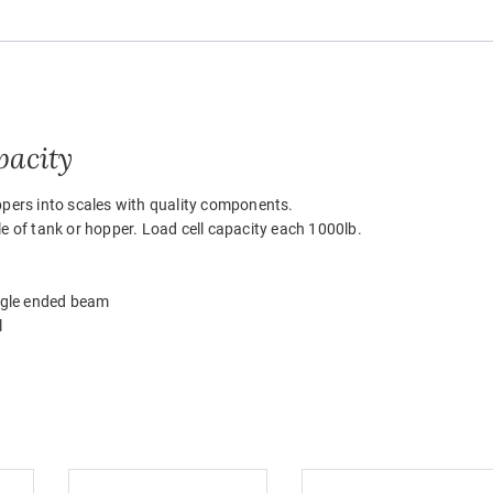
pacity
ppers into scales with quality components.
e of tank or hopper. Load cell capacity each 1000lb.
ngle ended beam
l