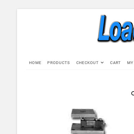
Skip
to
content
Load C
LOAD CELL EXPRESS
HOME
PRODUCTS
CHECKOUT
CART
MY