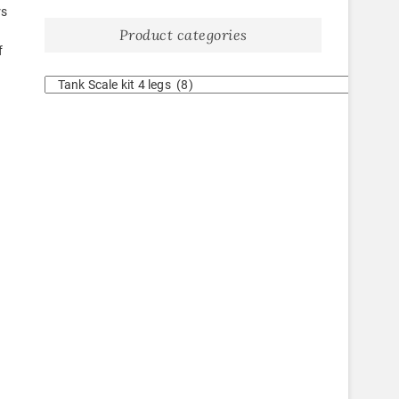
rs
Product categories
f