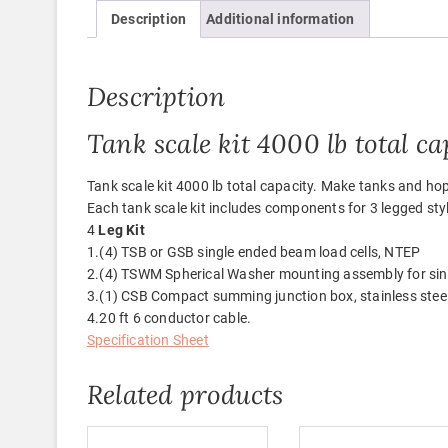
Description
Additional information
Description
Tank scale kit 4000 lb total ca
Tank scale kit 4000 lb total capacity. Make tanks and ho
Each tank scale kit includes components for 3 legged styl
4
Leg Kit
1.(4) TSB or GSB single ended beam load cells, NTEP
2.(4) TSWM Spherical Washer mounting assembly for si
3.(1) CSB Compact summing junction box, stainless stee
4.20 ft 6 conductor cable.
Specification Sheet
Related products