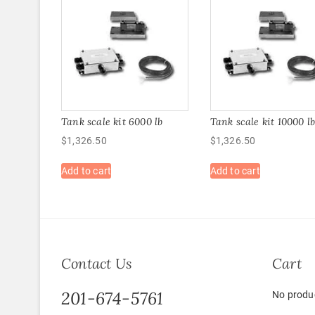
Tank scale kit 6000 lb
Tank scale kit 10000 l
$
1,326.50
$
1,326.50
Add to cart
Add to cart
Contact Us
Cart
201-674-5761
No produc