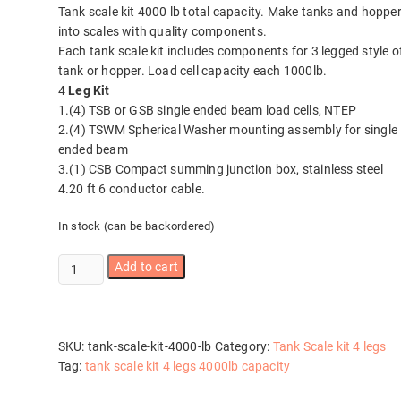
Tank scale kit 4000 lb total capacity. Make tanks and hoppe
into scales with quality components.
Each tank scale kit includes components for 3 legged style o
tank or hopper. Load cell capacity each 1000lb.
4
Leg Kit
1.(4) TSB or GSB single ended beam load cells, NTEP
2.(4) TSWM Spherical Washer mounting assembly for single
ended beam
3.(1) CSB Compact summing junction box, stainless steel
4.20 ft 6 conductor cable.
In stock (can be backordered)
Tank
Add to cart
scale
kit
4000
lb
SKU:
tank-scale-kit-4000-lb
Category:
Tank Scale kit 4 legs
quantity
Tag:
tank scale kit 4 legs 4000lb capacity