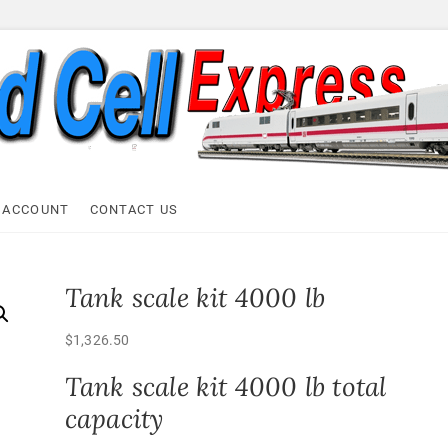
ell Express
 ACCOUNT
CONTACT US
Tank scale kit 4000 lb
$
1,326.50
Tank scale kit 4000 lb total
capacity