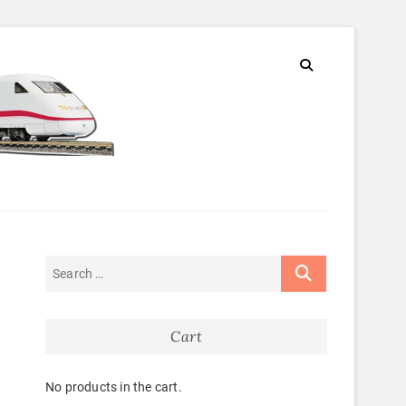
Cart
No products in the cart.