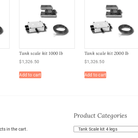
b
Tank scale kit 1000 lb
Tank scale kit 2000 lb
$
1,326.50
$
1,326.50
Add to cart
Add to cart
Product Categories
ts in the cart.