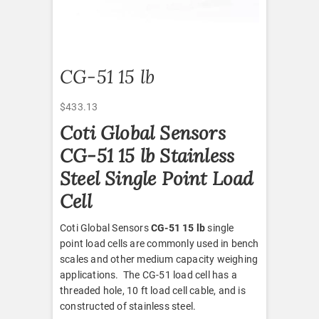
CG-51 15 lb
$
433.13
Coti Global Sensors
CG-51 15 lb Stainless
Steel Single Point Load
Cell
Coti Global Sensors
CG-51 15 lb
single
point load cells are commonly used in bench
scales and other medium capacity weighing
applications. The CG-51 load cell has a
threaded hole, 10 ft load cell cable, and is
constructed of stainless steel.