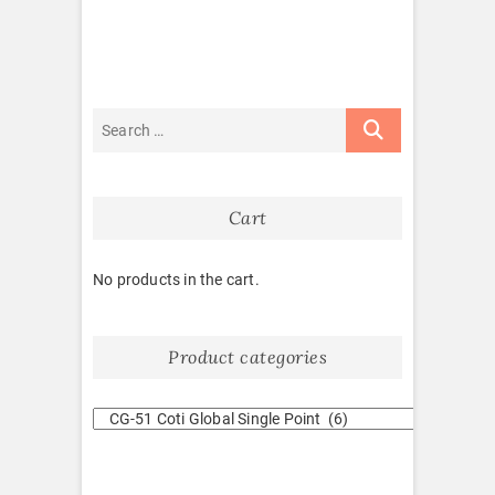
Cart
No products in the cart.
Product categories