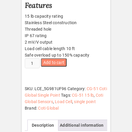
Features
15 lb capacity rating
Stainless Steel construction
Threaded hole
IP 67 rating
2 mV/V output
Load cell cable length 10 ft
Safe overload up to 150% capacity
CG-
Add to cart
51
15
lb
quantity
SKU:
LCE_5G981UF96
Category:
CG-51 Coti
Global Single Point
Tags:
CG-51 15 lb
,
Coti
Global Sensors
,
Load Cell
,
single point
Brand:
Coti Global
Description
Additional information