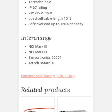
Threaded hole
IP 67 rating
2 mV/V output
Load cell cable length 10 ft
Safe overload up to 150% capacity
Interchange
NCI Mark III
NCI Mark IX
Sensortronics 60051
Artech SS60210
Dimensional Drawing (128.11 KB)
Related products