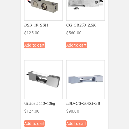
DSB-1K-SSH
CG-SB250-2.5K
$
125.00
$
560.00
Add to cart
Add to cart
Utilcell 140-10kg
L6D-C3-50KG-3B
$
124.00
$
98.00
Add to cart
Add to cart