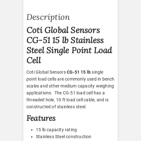
Description
Coti Global Sensors
CG-51 15 lb Stainless
Steel Single Point Load
Cell
Coti Global Sensors
CG-51 15 lb
single
point load cells are commonly used in bench
scales and other medium capacity weighing
applications. The CG-51 load cell has a
threaded hole, 10 ft load cell cable, and is
constructed of stainless steel.
Features
15 lb capacity rating
Stainless Steel construction