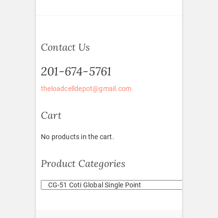
Contact Us
201-674-5761
theloadcelldepot@gmail.com
Cart
No products in the cart.
Product Categories