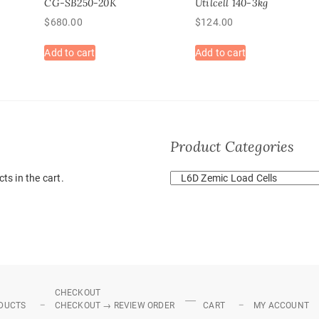
CG-SB250-20K
Utilcell 140-3kg
$
680.00
$
124.00
Add to cart
Add to cart
Product Categories
ts in the cart.
CHECKOUT
DUCTS
CHECKOUT → REVIEW ORDER
CART
MY ACCOUNT