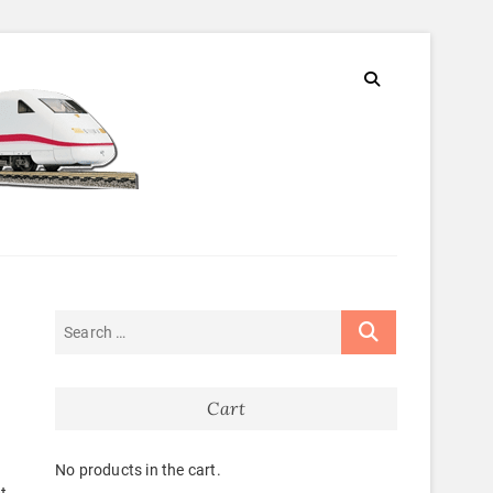
Cart
No products in the cart.