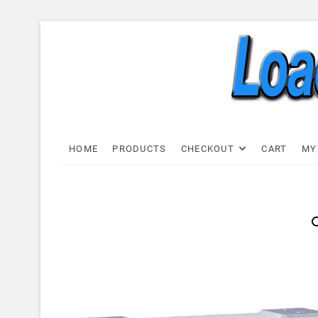
Skip
to
content
Load C
LOAD CELL EXPRESS
HOME
PRODUCTS
CHECKOUT
CART
MY