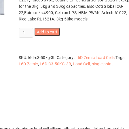
C2G1, Toledo 0765, Scaime EP, General Sensor GC2G1 excep
for the 3kg, 5kg and 30kg capacities, also Coti Global CG-
22,Fairbanks 4900, Celtron LPS, HBM PW6K, Artech 61022,
Rice Lake RL1521A. 3kg-50kg models
L6D-
Add to cart
C3-
50KG-
3B
quantity
SKU:
l6d-c3-50kg-3b
Category:
L6D Zemic Load Cells
Tags:
L6D Zemic
,
L6D-C3-50KG-3B
,
Load Cell
,
single point
orrosion aluminum load cell silicon adhesive sealed. Interchangeable