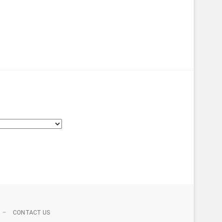
CONTACT US