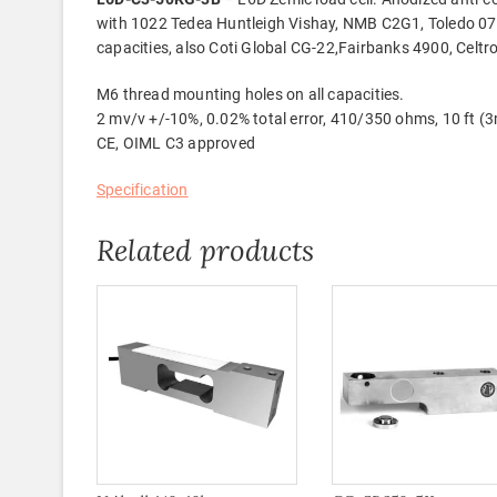
with 1022 Tedea Huntleigh Vishay, NMB C2G1, Toledo 07
capacities, also Coti Global CG-22,Fairbanks 4900, Ce
M6 thread mounting holes on all capacities.
2 mv/v +/-10%, 0.02% total error, 410/350 ohms, 10 ft (3
CE, OIML C3 approved
Specification
Related products