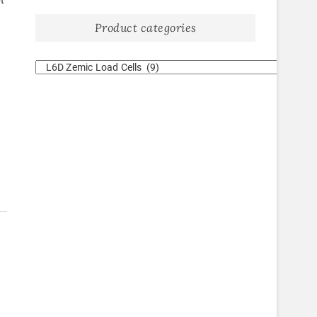
t
Product categories