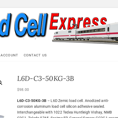
ell Express
 ACCOUNT
CONTACT US
L6D-C3-50KG-3B
$
98.00
L6D-C3-50KG-3B
– L6D Zemic load cell. Anodized anti-
corrosion aluminum load cell silicon adhesive sealed.
Interchangeable with 1022 Tedea Huntleigh Vishay, NMB