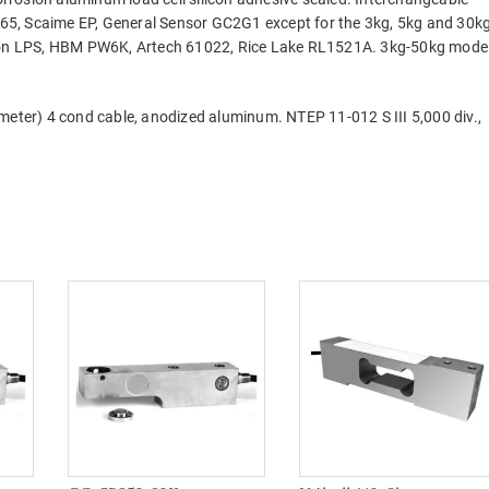
65, Scaime EP, General Sensor GC2G1 except for the 3kg, 5kg and 30k
ltron LPS, HBM PW6K, Artech 61022, Rice Lake RL1521A. 3kg-50kg mode
meter) 4 cond cable, anodized aluminum. NTEP 11-012 S III 5,000 div.,