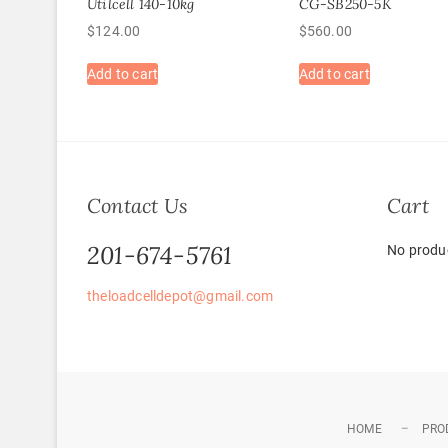
Utilcell 140-10kg
CG-SB250-5K
$
124.00
$
560.00
Add to cart
Add to cart
Contact Us
Cart
201-674-5761
No produc
theloadcelldepot@gmail.com
HOME
PRO