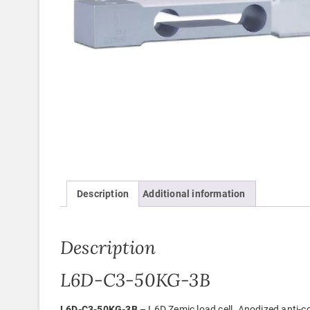
Description
Additional information
Description
L6D-C3-50KG-3B
L6D-C3-50KG-3B
– L6D Zemic load cell. Anodized anti-c