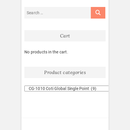
Cart
No products in the cart.
Product categories