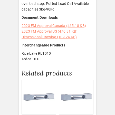
overload stop. Potted Load Cell Available
capacities 3kg-90kg.
Document Downloads
2023 FM Approval Canada (465.18 KB)
2023 FM Approval US (470.81 KB)
Dimensional Drawing (109.24 KB)
Interchangeable Products
Rice Lake RL1010
Tedea 1010
Related products