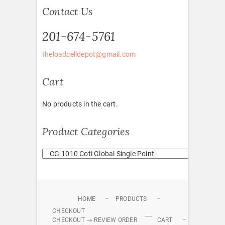
Contact Us
201-674-5761
theloadcelldepot@gmail.com
Cart
No products in the cart.
Product Categories
HOME
PRODUCTS
CHECKOUT
CHECKOUT → REVIEW ORDER
CART