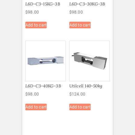
L6D-C3-15KG-3B
L6D-C3-30KG-3B
$
98.00
$
98.00
Add to cart
Add to cart
L6D-C3-40KG-3B
Utilcell 140-50kg
$
98.00
$
124.00
Add to cart
Add to cart