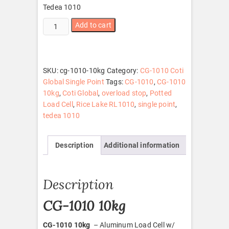
Tedea 1010
CG-
Add to cart
1010
10kg
quantity
SKU:
cg-1010-10kg
Category:
CG-1010 Coti
Global Single Point
Tags:
CG-1010
,
CG-1010
10kg
,
Coti Global
,
overload stop
,
Potted
Load Cell
,
Rice Lake RL1010
,
single point
,
tedea 1010
Description
Additional information
Description
CG-1010 10kg
CG-1010 10kg
– Aluminum Load Cell w/