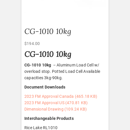
CG-1010 10kg
$
194.00
CG-1010 10kg
CG-1010 10kg
– Aluminum Load Cell w/
overload stop. Potted Load Cell Available
capacities 3kg-90kg.
Document Downloads
2023 FM Approval Canada (465.18 KB)
2023 FM Approval US (470.81 KB)
Dimensional Drawing (109.24 KB)
Interchangeable Products
Rice Lake RL1010