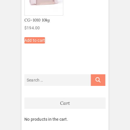
CG-1010 10kg
$
194.00
Add to cart
Cart
No products in the cart.