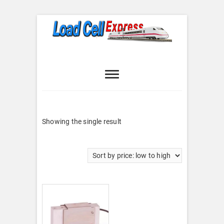
Skip
to
content
Load Cell
LOAD CELL EXPRESS
Express
Showing the single result