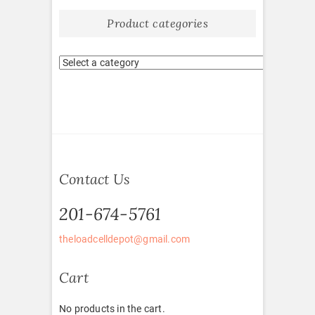
Product categories
Contact Us
201-674-5761
theloadcelldepot@gmail.com
Cart
No products in the cart.