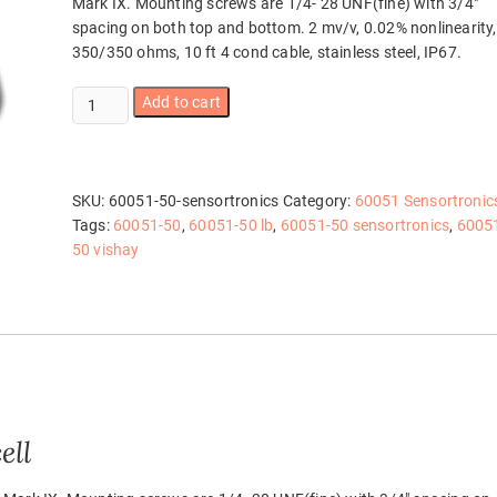
Mark IX. Mounting screws are 1/4- 28 UNF(fine) with 3/4″
spacing on both top and bottom. 2 mv/v, 0.02% nonlinearity,
350/350 ohms, 10 ft 4 cond cable, stainless steel, IP67.
60051-
Add to cart
50
Sensortronics
quantity
SKU:
60051-50-sensortronics
Category:
60051 Sensortronic
Tags:
60051-50
,
60051-50 lb
,
60051-50 sensortronics
,
6005
50 vishay
ell