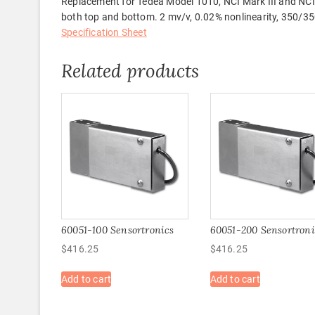
Replacement for Tedea Model 1010, NCI Mark III and NCI
both top and bottom. 2 mv/v, 0.02% nonlinearity, 350/350 
Specification Sheet
Related products
60051-100 Sensortronics
60051-200 Sensortroni
$
416.25
$
416.25
Add to cart
Add to cart