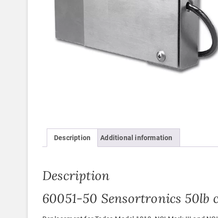
Description
Additional information
Description
60051-50 Sensortronics 50lb c