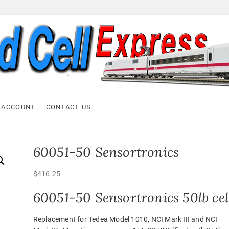
ell Express
 ACCOUNT
CONTACT US
60051-50 Sensortronics
$
416.25
60051-50 Sensortronics 50lb cel
Replacement for Tedea Model 1010, NCI Mark III and NCI