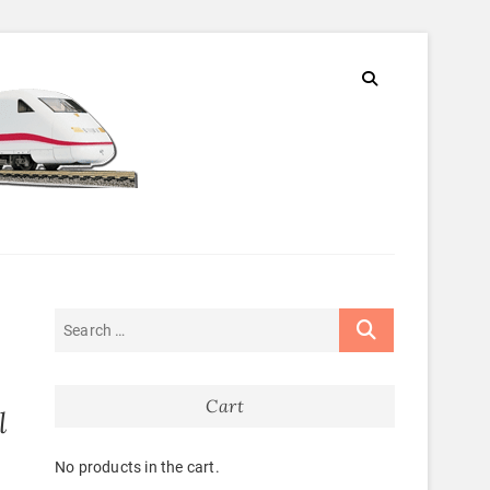
Cart
l
No products in the cart.