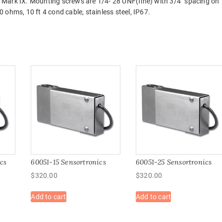
 Mark IX. Mounting screws are 1/4- 28 UNF(fine) with 3/4″ spacing on
ohms, 10 ft 4 cond cable, stainless steel, IP67.
cs
60051-15 Sensortronics
60051-25 Sensortronics
$
320.00
$
320.00
Add to cart
Add to cart