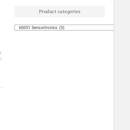
Product categories
s
1-