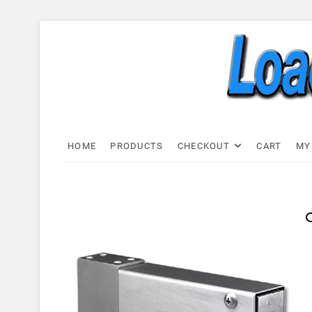
Skip
to
content
Load C
LOAD CELL EXPRESS
HOME
PRODUCTS
CHECKOUT
CART
MY