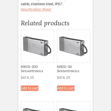
cable, stainless steel, IP67.
Specification Sheet
Related products
60051-200
60051-50
Sensortronics
Sensortronics
$
416.25
$
416.25
Add to cart
Add to cart