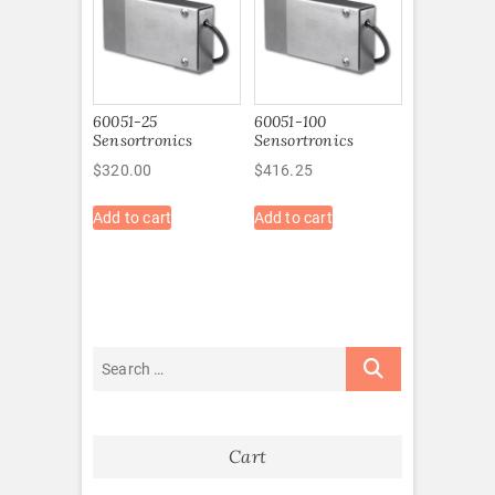
60051-25
60051-100
Sensortronics
Sensortronics
$
320.00
$
416.25
Add to cart
Add to cart
Cart