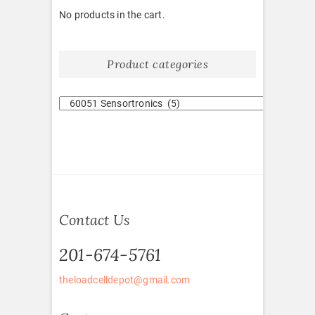
No products in the cart.
Product categories
Contact Us
201-674-5761
theloadcelldepot@gmail.com