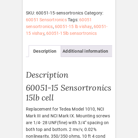
quantity
SKU:
60051-15-sensortronics
Category:
60051 Sensortronics
Tags:
60051
sensortronics
,
60051-15 lb vishay
,
60051-
15 vishay
,
60051-15lb sensortronics
Description
Additional information
Description
60051-15 Sensortronics
15lb cell
Replacement for Tedea Model 1010, NCI
Mark III and NCI Mark IX. Mounting screws
are 1/4- 28 UNF(fine) with 3/4″ spacing on
both top and bottom. 2 mv/v, 0.02%
nonlinearity, 350/350 ohms, 10 ft 4 cond