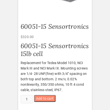
60051-15 Sensortronics
$
320.00
60051-15 Sensortronics
15lb cell
Replacement for Tedea Model 1010, NCI
Mark III and NCI Mark IX. Mounting screws
are 1/4- 28 UNF(fine) with 3/4″ spacing on
both top and bottom. 2 mv/v, 0.02%
nonlinearity, 350/350 ohms, 10 ft 4 cond
cable, stainless steel, IP67.
60051-
Add to cart
15
Sensortronics