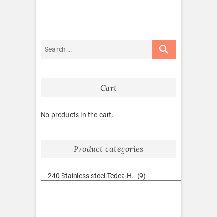
Cart
No products in the cart.
Product categories