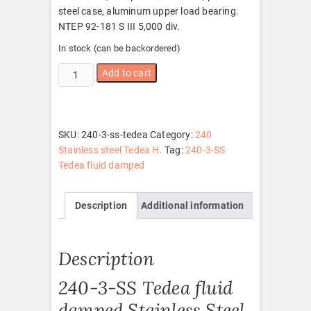
steel case, aluminum upper load bearing.
NTEP 92-181 S III 5,000 div.
In stock (can be backordered)
240-
Add to cart
3-
SS
Tedea
quantity
SKU:
240-3-ss-tedea
Category:
240
Stainless steel Tedea H.
Tag:
240-3-SS
Tedea fluid damped
Description
Additional information
Description
240-3-SS Tedea fluid
damped Stainless Steel