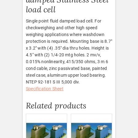
load cell
Single point fluid damped load cell. For
checkweighing and other high speed
weighing applications where washdown
protection is required. Mounting base is 8.7″
x 3.2″ with (4) .35″ dia thru holes. Height is
4.5″ with (2) 1/4-20 mtg holes. 2 mv/v,
0.015% nonlinearity, 415/350 ohms, 3 m 6
cond cable, zinc passivated base, painted
steel case, aluminum upper load bearing.
NTEP 92-181 S III 5,000 div.
Specification Sheet
Related products