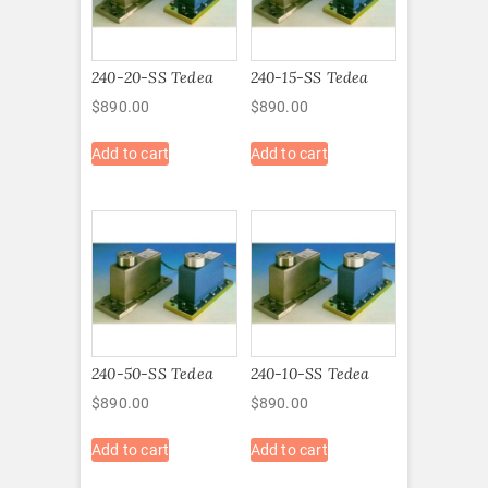
240-20-SS Tedea
240-15-SS Tedea
$
890.00
$
890.00
Add to cart
Add to cart
240-50-SS Tedea
240-10-SS Tedea
$
890.00
$
890.00
Add to cart
Add to cart