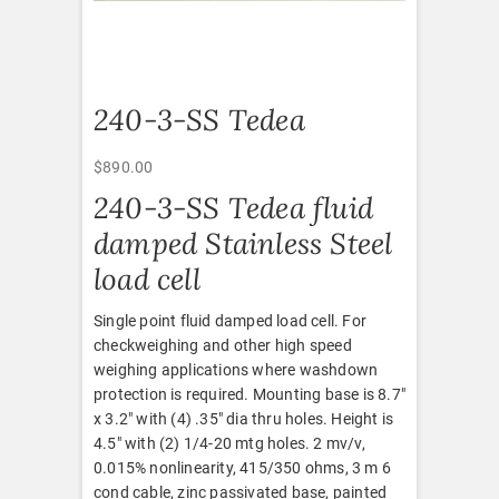
240-3-SS Tedea
$
890.00
240-3-SS Tedea fluid
damped Stainless Steel
load cell
Single point fluid damped load cell. For
checkweighing and other high speed
weighing applications where washdown
protection is required. Mounting base is 8.7″
x 3.2″ with (4) .35″ dia thru holes. Height is
4.5″ with (2) 1/4-20 mtg holes. 2 mv/v,
0.015% nonlinearity, 415/350 ohms, 3 m 6
cond cable, zinc passivated base, painted