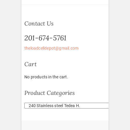
Contact Us
201-674-5761
theloadcelldepot@gmail.com
Cart
No products in the cart.
Product Categories