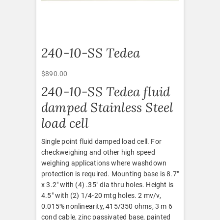
240-10-SS Tedea
$
890.00
240-10-SS Tedea fluid
damped Stainless Steel
load cell
Single point fluid damped load cell. For
checkweighing and other high speed
weighing applications where washdown
protection is required. Mounting base is 8.7″
x 3.2″ with (4) .35″ dia thru holes. Height is
4.5″ with (2) 1/4-20 mtg holes. 2 mv/v,
0.015% nonlinearity, 415/350 ohms, 3 m 6
cond cable, zinc passivated base, painted