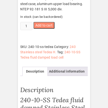
steel case, aluminum upper load bearing.
NTEP 92-181 S III 5,000 div.
In stock (can be backordered)
240-
Add to cart
10-
SS
Tedea
quantity
SKU:
240-10-ss-tedea
Category:
240
Stainless steel Tedea H.
Tag:
240-10-SS
Tedea fluid damped load cell
Description
Additional information
Description
240-10-SS Tedea fluid
damped Stainless Steel