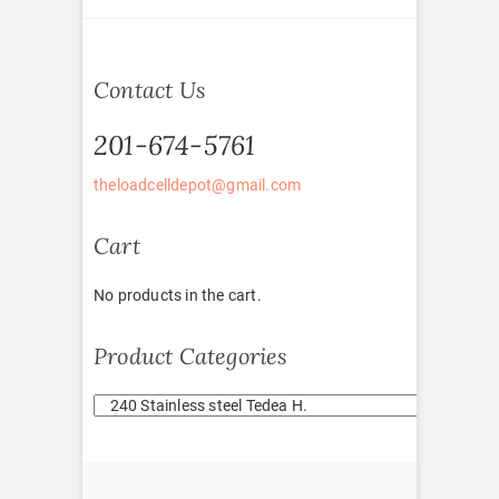
Contact Us
201-674-5761
theloadcelldepot@gmail.com
Cart
No products in the cart.
Product Categories