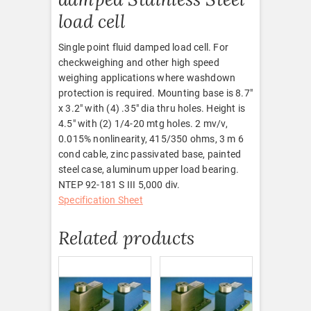
load cell
Single point fluid damped load cell. For
checkweighing and other high speed
weighing applications where washdown
protection is required. Mounting base is 8.7″
x 3.2″ with (4) .35″ dia thru holes. Height is
4.5″ with (2) 1/4-20 mtg holes. 2 mv/v,
0.015% nonlinearity, 415/350 ohms, 3 m 6
cond cable, zinc passivated base, painted
steel case, aluminum upper load bearing.
NTEP 92-181 S III 5,000 div.
Specification Sheet
Related products