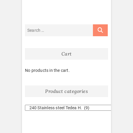
Cart
No products in the cart.
Product categories