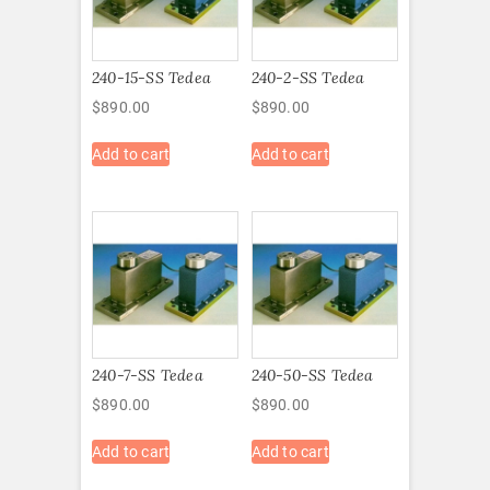
240-15-SS Tedea
240-2-SS Tedea
$
890.00
$
890.00
Add to cart
Add to cart
240-7-SS Tedea
240-50-SS Tedea
$
890.00
$
890.00
Add to cart
Add to cart