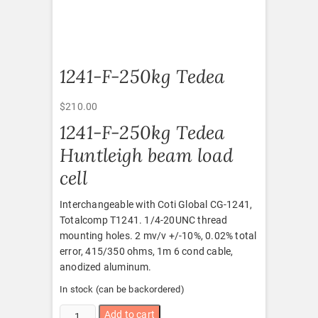
1241-F-250kg Tedea
$
210.00
1241-F-250kg Tedea
Huntleigh beam load
cell
Interchangeable with Coti Global CG-1241,
Totalcomp T1241. 1/4-20UNC thread
mounting holes. 2 mv/v +/-10%, 0.02% total
error, 415/350 ohms, 1m 6 cond cable,
anodized aluminum.
In stock (can be backordered)
1241-
Add to cart