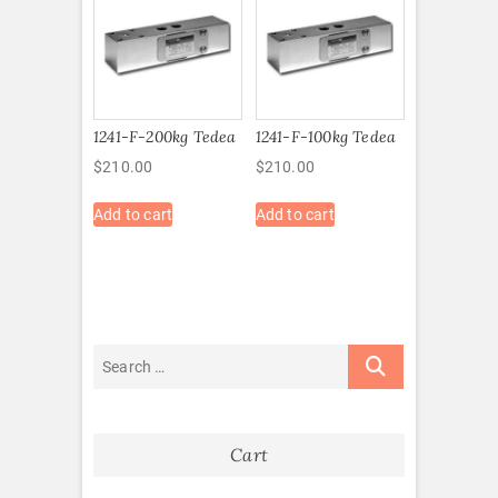
1241-F-200kg Tedea
1241-F-100kg Tedea
$
210.00
$
210.00
Add to cart
Add to cart
Cart