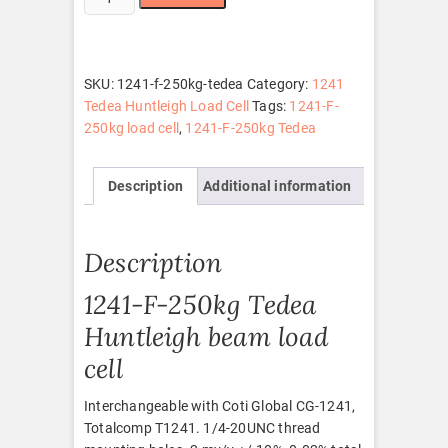
F-
250kg
Tedea
quantity
SKU:
1241-f-250kg-tedea
Category:
1241
Tedea Huntleigh Load Cell
Tags:
1241-F-
250kg load cell
,
1241-F-250kg Tedea
Description
Additional information
Description
1241-F-250kg Tedea
Huntleigh beam load
cell
Interchangeable with Coti Global CG-1241,
Totalcomp T1241. 1/4-20UNC thread