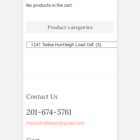
No products in the cart.
Product categories
Contact Us
201-674-5761
theloadcelldepot@gmail.com