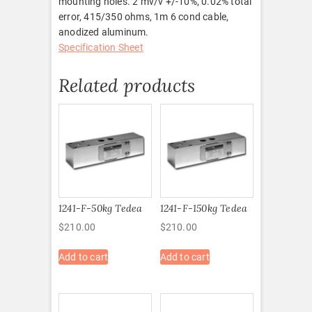
mounting holes. 2 mv/v +/-10%, 0.02% total
error, 415/350 ohms, 1m 6 cond cable,
anodized aluminum.
Specification Sheet
Related products
1241-F-50kg Tedea
1241-F-150kg Tedea
$
210.00
$
210.00
Add to cart
Add to cart