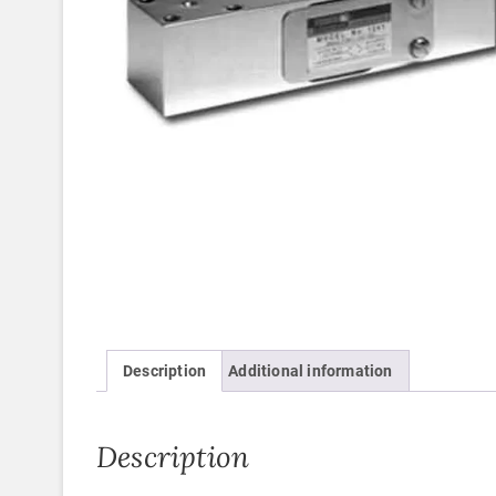
Description
Additional information
Description