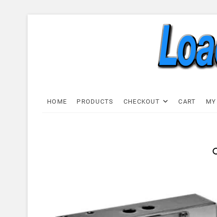
Skip
to
content
Load C
LOAD CELL EXPRESS
HOME
PRODUCTS
CHECKOUT
CART
MY