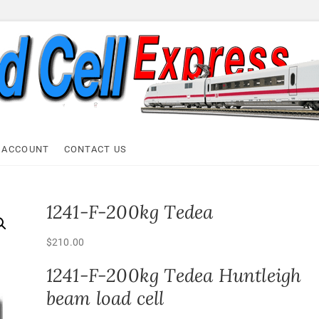
ell Express
 ACCOUNT
CONTACT US
1241-F-200kg Tedea
$
210.00
1241-F-200kg Tedea Huntleigh
beam load cell