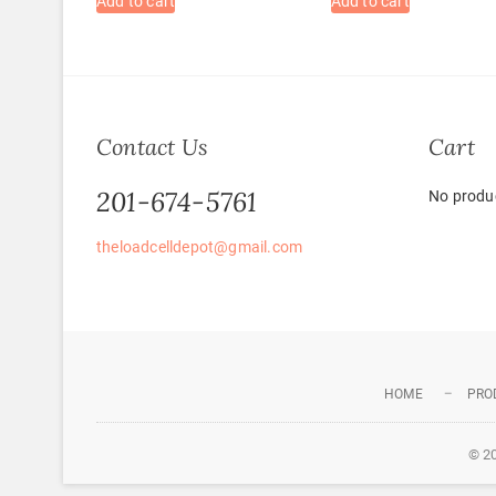
Add to cart
Add to cart
Contact Us
Cart
201-674-5761
No produc
theloadcelldepot@gmail.com
HOME
PRO
© 2