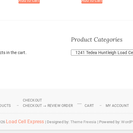
Add to cart
Add to cart
Product Categories
ts in the cart.
CHECKOUT
DUCTS
CHECKOUT → REVIEW ORDER
CART
MY ACCOUNT
Load Cell Express
026
| Designed by:
Theme Freesia
| Powered by:
WordP