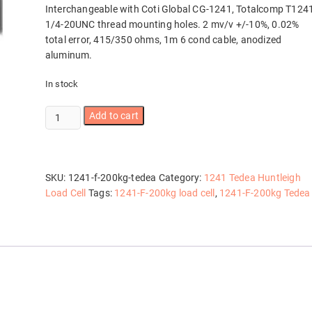
Interchangeable with Coti Global CG-1241, Totalcomp T124
1/4-20UNC thread mounting holes. 2 mv/v +/-10%, 0.02%
total error, 415/350 ohms, 1m 6 cond cable, anodized
aluminum.
In stock
1241-
Add to cart
F-
200kg
Tedea
quantity
SKU:
1241-f-200kg-tedea
Category:
1241 Tedea Huntleigh
Load Cell
Tags:
1241-F-200kg load cell
,
1241-F-200kg Tedea