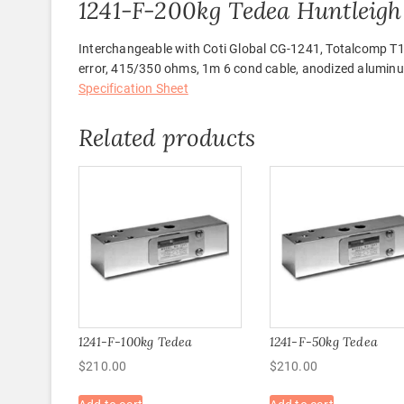
1241-F-200kg Tedea Huntleigh 
Interchangeable with Coti Global CG-1241, Totalcomp T
error, 415/350 ohms, 1m 6 cond cable, anodized alumin
Specification Sheet
Related products
1241-F-100kg Tedea
1241-F-50kg Tedea
$
210.00
$
210.00