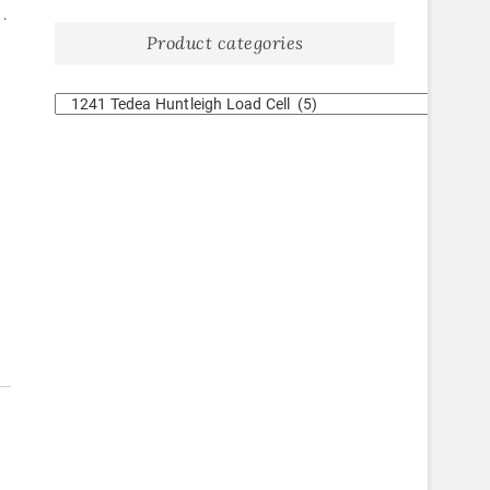
1.
Product categories