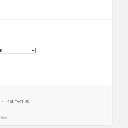
CONTACT US
ress