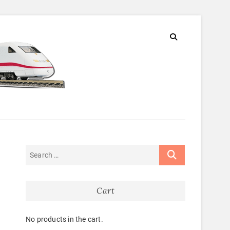
Cart
No products in the cart.