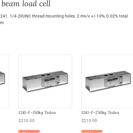
beam load cell
1241. 1/4-20UNC thread mounting holes. 2 mv/v +/-10%, 0.02% total
um.
1241-F-150kg Tedea
1241-F-250kg Tedea
$
210.00
$
210.00