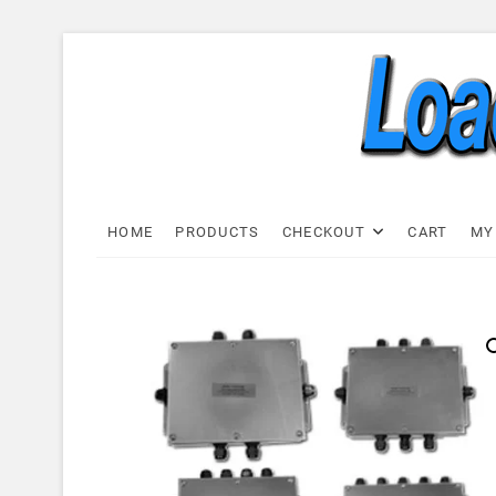
Skip
to
content
Load C
LOAD CELL EXPRESS
HOME
PRODUCTS
CHECKOUT
CART
MY