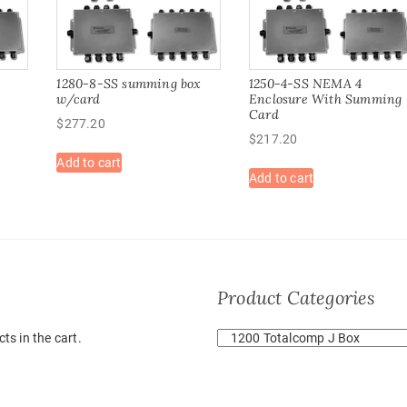
1280-8-SS summing box
1250-4-SS NEMA 4
w/card
Enclosure With Summing
Card
$
277.20
$
217.20
Add to cart
Add to cart
Product Categories
ts in the cart.