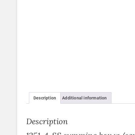
Description
Additional information
Description