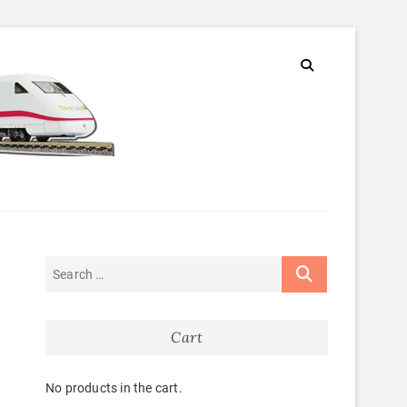
Cart
No products in the cart.