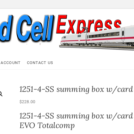
ell Express
 ACCOUNT
CONTACT US
1251-4-SS summing box w/card
$
228.00
1251-4-SS summing box w/card
EVO Totalcomp