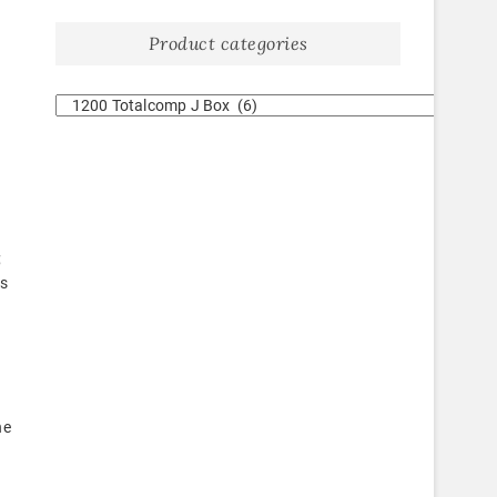
Product categories
d
e
;
fs
he