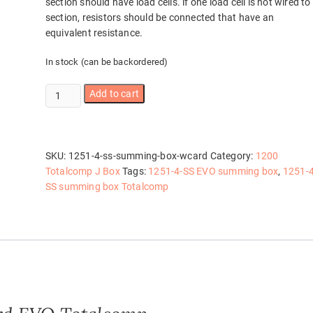
section should have load cells. if one load cell is not wired to
section, resistors should be connected that have an
equivalent resistance.
In stock (can be backordered)
1251-
Add to cart
4-
SS
summing
box
SKU:
1251-4-ss-summing-box-wcard
Category:
1200
w/card
Totalcomp J Box
Tags:
1251-4-SS EVO summing box
,
1251-4
quantity
SS summing box Totalcomp