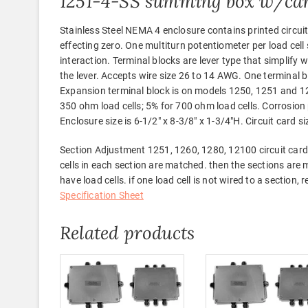
1251-4-SS summing box w/ca
Stainless Steel NEMA 4 enclosure contains printed circuit
effecting zero. One multiturn potentiometer per load cell 
interaction. Terminal blocks are lever type that simplify w
the lever. Accepts wire size 26 to 14 AWG. One terminal bl
Expansion terminal block is on models 1250, 1251 and 1
350 ohm load cells; 5% for 700 ohm load cells. Corrosion p
Enclosure size is 6-1/2″ x 8-3/8″ x 1-3/4″H. Circuit card si
Section Adjustment 1251, 1260, 1280, 12100 circuit cards 
cells in each section are matched. then the sections are 
have load cells. if one load cell is not wired to a section
Specification Sheet
Related products