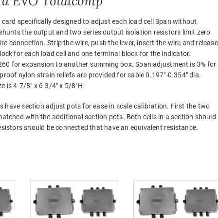
rd EVO Totalcomp
 card specifically designed to adjust each load cell Span without
shunts the output and two series output isolation resistors limit zero
ire connection. Strip the wire, push the lever, insert the wire and release
ock for each load cell and one terminal block for the indicator.
260 for expansion to another summing box. Span adjustment is 3% for
roof nylon strain reliefs are provided for cable 0.197″-0.354″ dia.
ze is 4-7/8″ x 6-3/4″ x 5/8″H
have section adjust pots for ease in scale calibration. First the two
matched with the additional section pots. Both cells in a section should
, resistors should be connected that have an equivalent resistance.