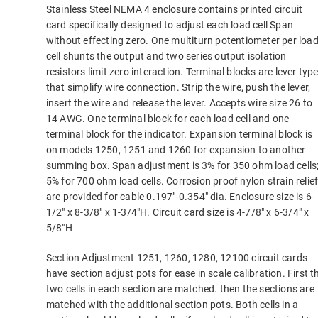
Stainless Steel NEMA 4 enclosure contains printed circuit
card specifically designed to adjust each load cell Span
without effecting zero. One multiturn potentiometer per loa
cell shunts the output and two series output isolation
resistors limit zero interaction. Terminal blocks are lever typ
that simplify wire connection. Strip the wire, push the lever,
insert the wire and release the lever. Accepts wire size 26 to
14 AWG. One terminal block for each load cell and one
terminal block for the indicator. Expansion terminal block is
on models 1250, 1251 and 1260 for expansion to another
summing box. Span adjustment is 3% for 350 ohm load cells
5% for 700 ohm load cells. Corrosion proof nylon strain relie
are provided for cable 0.197″-0.354″ dia. Enclosure size is 6-
1/2″ x 8-3/8″ x 1-3/4″H. Circuit card size is 4-7/8″ x 6-3/4″ x
5/8″H
Section Adjustment 1251, 1260, 1280, 12100 circuit cards
have section adjust pots for ease in scale calibration. First t
two cells in each section are matched. then the sections are
matched with the additional section pots. Both cells in a