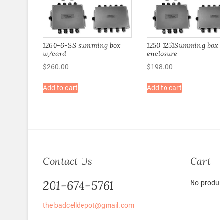
1260-6-SS summing box
1250 1251Summing box
w/card
enclosure
$
260.00
$
198.00
Add to cart
Add to cart
Contact Us
Cart
201-674-5761
No produc
theloadcelldepot@gmail.com