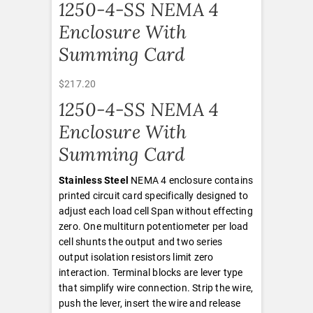
1250-4-SS NEMA 4
Enclosure With
Summing Card
$
217.20
1250-4-SS NEMA 4
Enclosure With
Summing Card
Stainless Steel
NEMA 4 enclosure contains
printed circuit card specifically designed to
adjust each load cell Span without effecting
zero. One multiturn potentiometer per load
cell shunts the output and two series
output isolation resistors limit zero
interaction. Terminal blocks are lever type
that simplify wire connection. Strip the wire,
push the lever, insert the wire and release