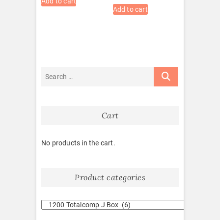
Add to cart
Add to cart
Cart
No products in the cart.
Product categories