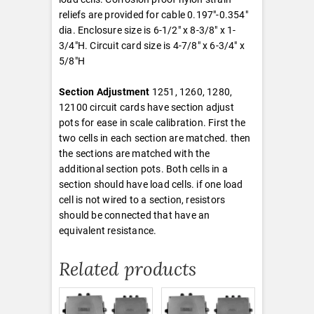
reliefs are provided for cable 0.197″-0.354″
dia. Enclosure size is 6-1/2″ x 8-3/8″ x 1-
3/4″H. Circuit card size is 4-7/8″ x 6-3/4″ x
5/8″H
Section Adjustment
1251, 1260, 1280,
12100 circuit cards have section adjust
pots for ease in scale calibration. First the
two cells in each section are matched. then
the sections are matched with the
additional section pots. Both cells in a
section should have load cells. if one load
cell is not wired to a section, resistors
should be connected that have an
equivalent resistance.
Related products