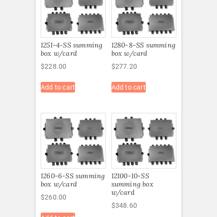
1251-4-SS summing
1280-8-SS summing
box w/card
box w/card
$
228.00
$
277.20
Add to cart
Add to cart
1260-6-SS summing
12100-10-SS
box w/card
summing box
w/card
$
260.00
$
348.60