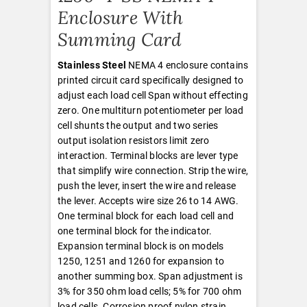
Enclosure With
Summing Card
Stainless Steel
NEMA 4 enclosure contains
printed circuit card specifically designed to
adjust each load cell Span without effecting
zero. One multiturn potentiometer per load
cell shunts the output and two series
output isolation resistors limit zero
interaction. Terminal blocks are lever type
that simplify wire connection. Strip the wire,
push the lever, insert the wire and release
the lever. Accepts wire size 26 to 14 AWG.
One terminal block for each load cell and
one terminal block for the indicator.
Expansion terminal block is on models
1250, 1251 and 1260 for expansion to
another summing box. Span adjustment is
3% for 350 ohm load cells; 5% for 700 ohm
load cells. Corrosion proof nylon strain