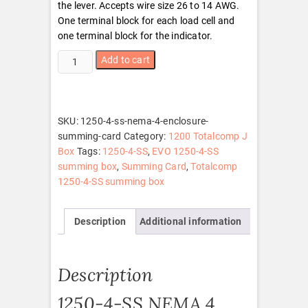
the lever. Accepts wire size 26 to 14 AWG.
One terminal block for each load cell and
one terminal block for the indicator.
1250-
Add to cart
4-
SS
NEMA
4
SKU:
1250-4-ss-nema-4-enclosure-
Enclosure
summing-card
Category:
1200 Totalcomp J
With
Box
Tags:
1250-4-SS
,
EVO 1250-4-SS
Summing
summing box
,
Summing Card
,
Totalcomp
Card
1250-4-SS summing box
quantity
Description
Additional information
Description
1250-4-SS NEMA 4