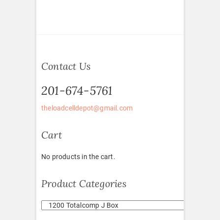
Contact Us
201-674-5761
theloadcelldepot@gmail.com
Cart
No products in the cart.
Product Categories