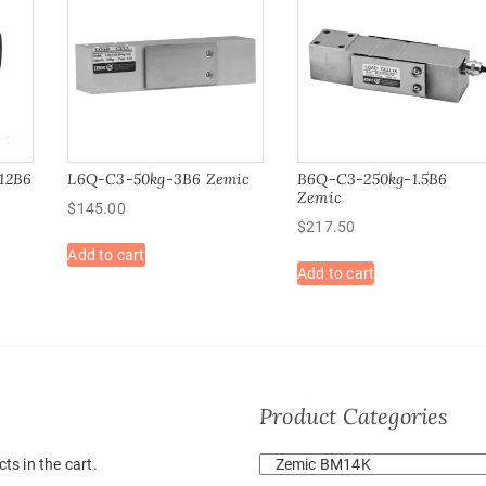
12B6
L6Q-C3-50kg-3B6 Zemic
B6Q-C3-250kg-1.5B6
Zemic
$
145.00
$
217.50
Add to cart
Add to cart
Product Categories
ts in the cart.