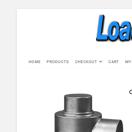
Skip
to
content
Load C
LOAD CELL EXPRESS
HOME
PRODUCTS
CHECKOUT
CART
MY