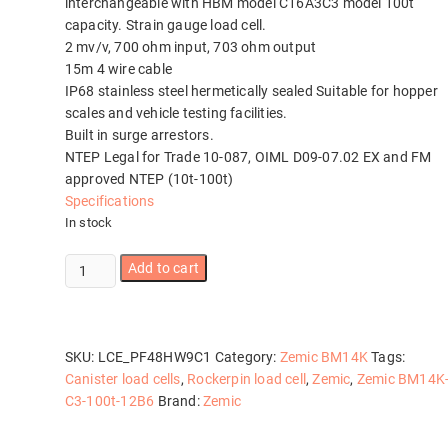
interchangeable with HBM model C16A3C3 model 100t
capacity. Strain gauge load cell.
2 mv/v, 700 ohm input, 703 ohm output
15m 4 wire cable
IP68 stainless steel hermetically sealed Suitable for hopper
scales and vehicle testing facilities.
Built in surge arrestors.
NTEP Legal for Trade 10-087, OIML D09-07.02 EX and FM
approved NTEP (10t-100t)
Specifications
In stock
Zemic
Add to cart
BM14K-
C3-
100t-
12B6
SKU:
LCE_PF48HW9C1
Category:
Zemic BM14K
Tags:
quantity
Canister load cells
,
Rockerpin load cell
,
Zemic
,
Zemic BM14K
C3-100t-12B6
Brand:
Zemic