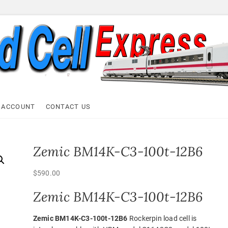
ell Express
 ACCOUNT
CONTACT US
Zemic BM14K-C3-100t-12B6
$
590.00
Zemic BM14K-C3-100t-12B6
Zemic BM14K-C3-100t-12B6
Rockerpin load cell is