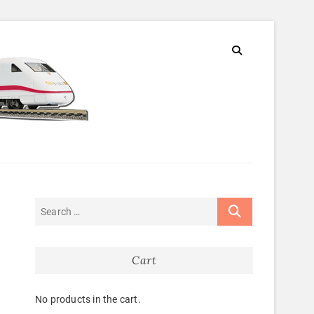
Cart
No products in the cart.