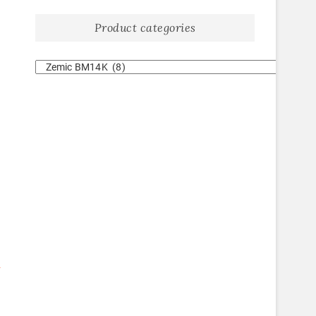
Product categories
-