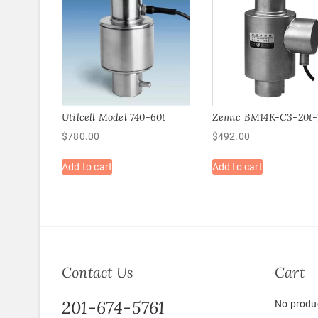
Utilcell Model 740-60t
Zemic BM14K-C3-20t-
$
780.00
$
492.00
Add to cart
Add to cart
Contact Us
Cart
201-674-5761
No produc