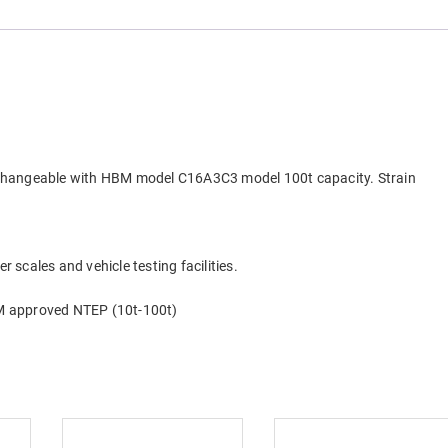
erchangeable with HBM model C16A3C3 model 100t capacity. Strain
r scales and vehicle testing facilities.
M approved NTEP (10t-100t)