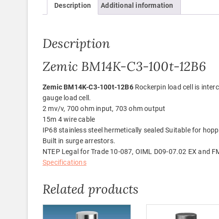
Description
Additional information
Description
Zemic BM14K-C3-100t-12B6
Zemic BM14K-C3-100t-12B6
Rockerpin load cell is int
gauge load cell.
2 mv/v, 700 ohm input, 703 ohm output
15m 4 wire cable
IP68 stainless steel hermetically sealed Suitable for hoppe
Built in surge arrestors.
NTEP Legal for Trade 10-087, OIML D09-07.02 EX and F
Specifications
Related products