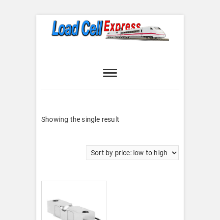
Skip
to
content
Load Cell
LOAD CELL EXPRESS
Express
Showing the single result