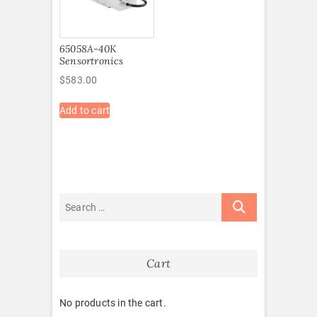
65058A-40K
Sensortronics
$
583.00
Add to cart
Cart
No products in the cart.