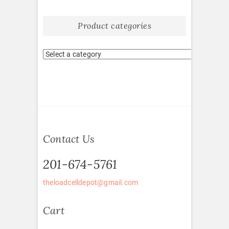
Product categories
Contact Us
201-674-5761
theloadcelldepot@gmail.com
Cart