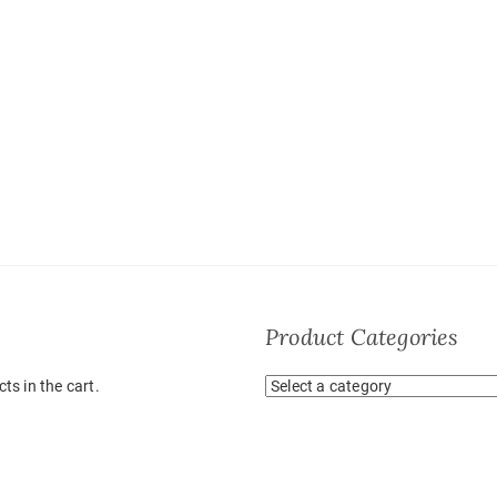
Product Categories
ts in the cart.