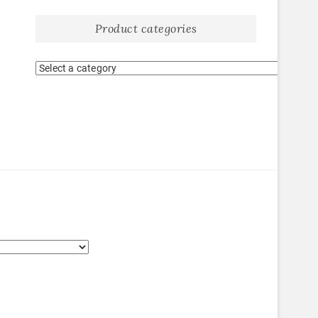
Product categories