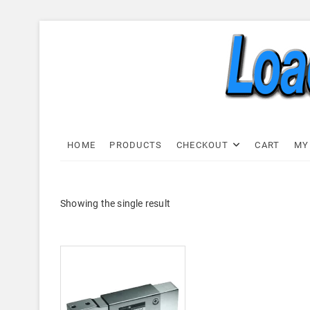
Skip
to
content
Load C
LOAD CELL EXPRESS
HOME
PRODUCTS
CHECKOUT
CART
MY
Showing the single result