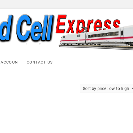
ell Express
 ACCOUNT
CONTACT US