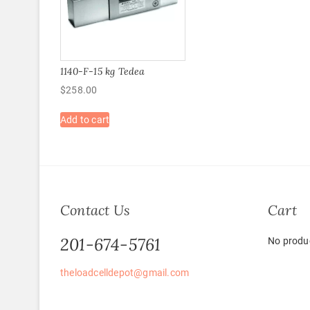
1140-F-15 kg Tedea
$
258.00
Add to cart
Contact Us
Cart
201-674-5761
No produc
theloadcelldepot@gmail.com