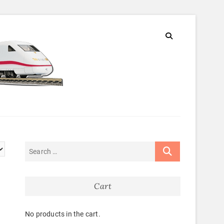
Cart
No products in the cart.