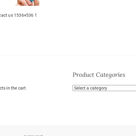
tact us 1536×536 1
Product Categories
ts in the cart.