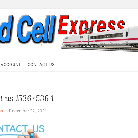
ell Express
 ACCOUNT
CONTACT US
t us 1536×536 1
ns
December 22, 2021