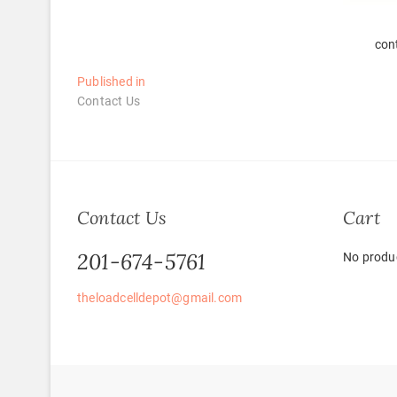
con
Post
Published in
Contact Us
navigation
Contact Us
Cart
201-674-5761
No produc
theloadcelldepot@gmail.com