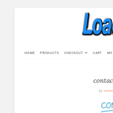
Skip
to
content
Load C
LOAD CELL EXPRESS
HOME
PRODUCTS
CHECKOUT
CART
MY
contac
by
roma