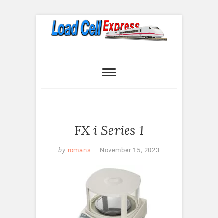
Skip
to
content
Load Cell
LOAD CELL EXPRESS
Express
FX i Series 1
by
romans
November 15, 2023