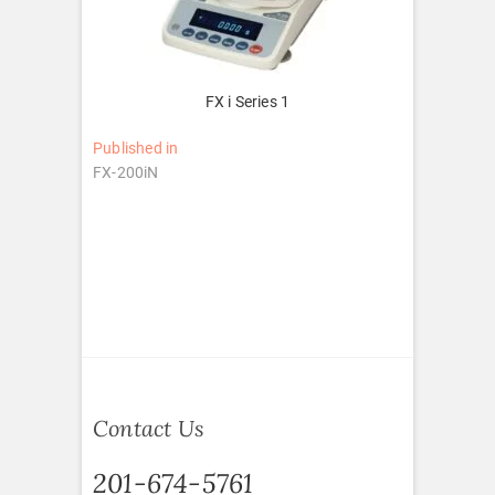
FX i Series 1
Post
Published in
FX-200iN
navigation
Contact Us
201-674-5761