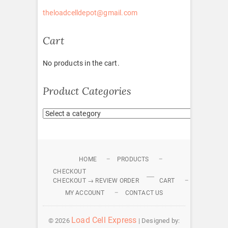
theloadcelldepot@gmail.com
Cart
No products in the cart.
Product Categories
HOME
PRODUCTS
CHECKOUT
CHECKOUT → REVIEW ORDER
CART
MY ACCOUNT
CONTACT US
Load Cell Express
© 2026
| Designed by: